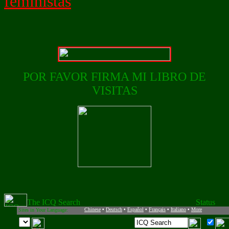
feministas
POR FAVOR FIRMA MI LIBRO DE
VISITAS
Chinese
•
Deutsch
•
Español
•
Français
•
Italiano
•
More