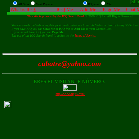
All Sites
Most Popular
ICQ.com
Web
This site is powered by the ICQ Search Panel
© 2000 ICQ Inc. All Rights Reserved.
You can search the Web using this panel, and contact me from this Web site directly to my ICQ client
If you have ICQ you can
Chat Me
or
ICQ Me
or
Add Me
to your Contact List.
If you do not have ICQ you can
Page Me
.
The use of the ICQ Search Panel is subject to the
Terms of Service.
cubatre@yahoo.com
ERES EL VISITANTE NÚMERO:
http://www.digits.com/