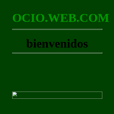
OCIO.WEB.COM
bienvenidos