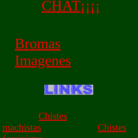
CHAT¡¡¡¡
Bromas
Imagenes
Chistes
machistas
Chistes