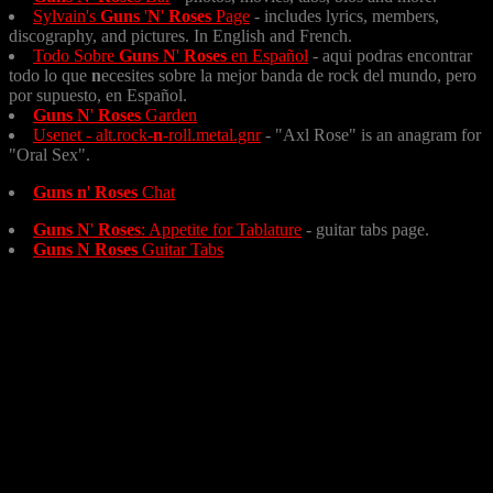
Sylvain's
Guns
'
N
'
Roses
Page
- includes lyrics, members,
discography, and pictures. In English and French.
Todo Sobre
Guns
N
'
Roses
en Español
- aqui podras encontrar
todo lo que
n
ecesites sobre la mejor banda de rock del mundo, pero
por supuesto, en Español.
Guns
N
'
Roses
Garden
Usenet - alt.rock-
n
-roll.metal.gnr
- "Axl Rose" is an anagram for
"Oral Sex".
Guns
n
'
Roses
Chat
Guns
N
'
Roses
: Appetite for Tablature
- guitar tabs page.
Guns
N
Roses
Guitar Tabs