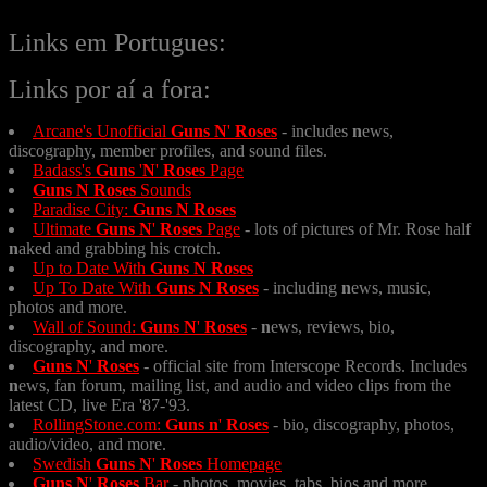
Links em Portugues:
Links por aí a fora:
Arcane's Unofficial
Guns
N
'
Roses
- includes
n
ews,
discography, member profiles, and sound files.
Badass's
Guns
'
N
'
Roses
Page
Guns
N
Roses
Sounds
Paradise City:
Guns
N
Roses
Ultimate
Guns
N
'
Roses
Page
- lots of pictures of Mr. Rose half
n
aked and grabbing his crotch.
Up to Date With
Guns
N
Roses
Up To Date With
Guns
N
Roses
- including
n
ews, music,
photos and more.
Wall of Sound:
Guns
N
'
Roses
-
n
ews, reviews, bio,
discography, and more.
Guns
N
'
Roses
- official site from Interscope Records. Includes
n
ews, fan forum, mailing list, and audio and video clips from the
latest CD, live Era '87-'93.
RollingStone.com:
Guns
n
'
Roses
- bio, discography, photos,
audio/video, and more.
Swedish
Guns
N
'
Roses
Homepage
Guns
N
'
Roses
Bar
- photos, movies, tabs, bios and more.