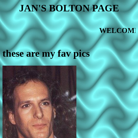
JAN'S BOLTON PAGE
LCOME
these are my fav pics