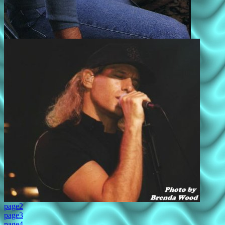
page2
page3
page4