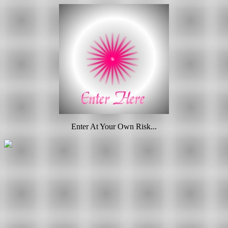
Enter At Your Own Risk...