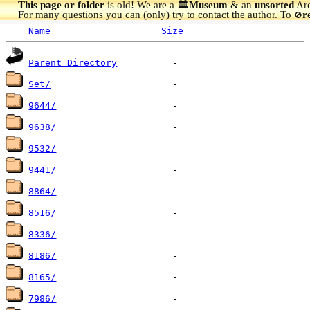
This page or folder
is old! We are a 🏛️
Museum
& an
unsorted
Arc
For many questions you can (only) try to contact the author. To
r
🚫
Name
Size
Parent Directory
Set/
9644/
9638/
9532/
9441/
8864/
8516/
8336/
8186/
8165/
7986/