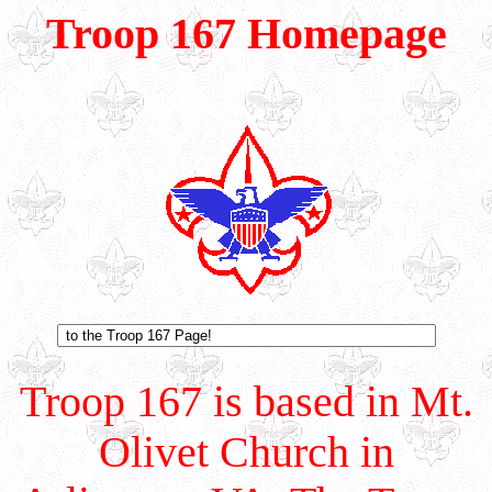
Troop 167 Homepage
Troop 167 is based in Mt.
Olivet Church in