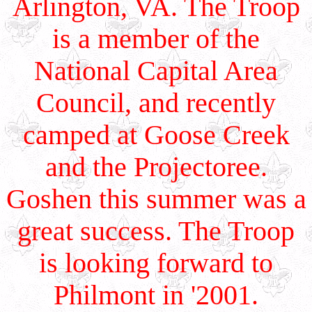
Arlington, VA. The Troop
is a member of the
National Capital Area
Council, and recently
camped at Goose Creek
and the Projectoree.
Goshen this summer was a
great success. The Troop
is looking forward to
Philmont in '2001.