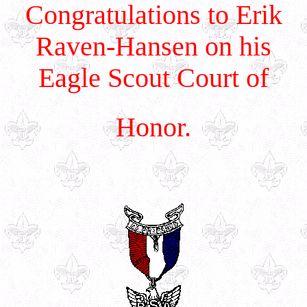
Congratulations to Erik
Raven-Hansen on his
Eagle Scout Court of
Honor.