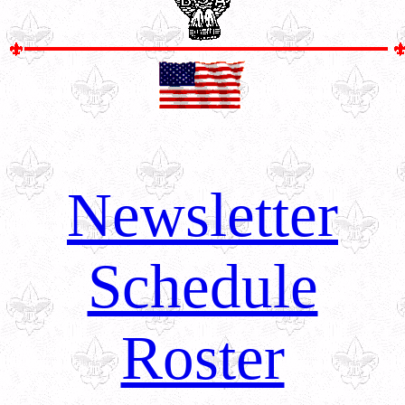
Newsletter
Schedule
Roster