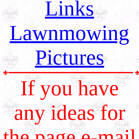
Links
Lawnmowing
Pictures
If you have
any ideas for
the page e-mail