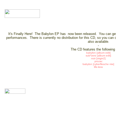
It's Finally Here! The Babylon EP has now been released. You can get 
performances. There is currently no distribution for this CD, so you can 
also available.
-
The CD features the following
babylon [album edit]
sub*zero [album edit]
noir [virgin2]
prozac
babylon [cyberflesche mix]
life-less