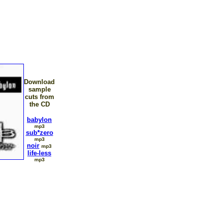
Download
sample
cuts from
the CD
babylon
mp3
sub*zero
mp3
noir
mp3
life-less
mp3