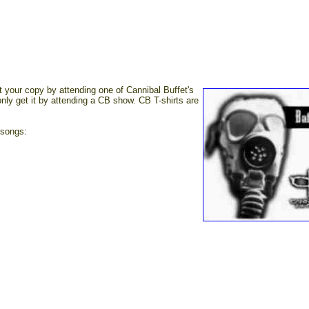
your copy by attending one of Cannibal Buffet's
only get it by attending a CB show. CB T-shirts are
 songs: