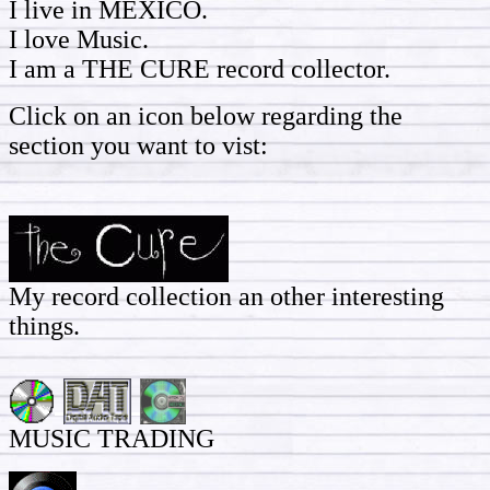
I live in MEXICO.
I love Music.
I am a THE CURE record collector.
Click on an icon below regarding the
section you want to vist:
My record collection an other interesting
things.
MUSIC TRADING