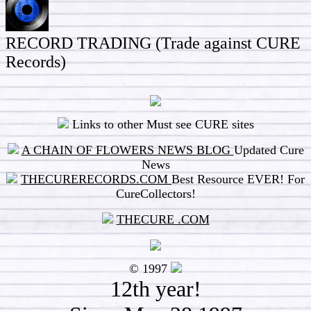
RECORD TRADING (Trade against CURE
Records)
Links to other Must see CURE sites
A CHAIN OF FLOWERS NEWS BLOG
Updated Cure
News
THECURERECORDS.COM
Best Resource EVER! For
CureCollectors!
THECURE .COM
© 1997
12
th year!