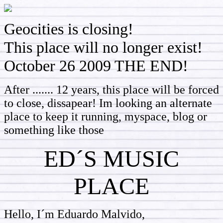
Geocities is closing!
This place will no longer exist!
October 26 2009 THE END!
After ....... 12 years, this place will be forced
to close, dissapear! Im looking an alternate
place to keep it running, myspace, blog or
something like those
ED´S MUSIC
PLACE
Hello, I´m Eduardo Malvido,