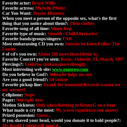
Favorite actor:
Bruce Willis
Favorite actress:
Michelle Pfiefer
Car You Want:
Toyota 4Runner
When you meet a person of the opposite sex, what's the first
thing that you notice about them?:
Their clothes
Favorite song of all time:
Mmm Bop
Favorite type of music:
Smooth / Chill Alternative
Favorite bands/groups/singers:
FAR
Most embarassing CD you own:
Soon to be Korn Follow The
Leader
# of cd's you own:
About 150 more than i listen to
Favorite Concert you've seen:
Korn - Orlando, FL March, 1997
Piercings?:
Eyebrow (not anymore though)
Most interesting web site:
www.mancow.com
Do you believe in God?:
When he helps me out
Are you a good friend?:
Of course
Favorite pickup line:
I work for Immortal Records wanna see
my weener?
Cellphone:
Nope
Pager:
Not right now
Motion Sickness:
Only when listening to KennyG on a boat
What made u cry the most:
My worst experience (see above)
Prized possesion:
Guess...
If you shaved your head, would you donate it to bald people?:
My head? I might still need it.