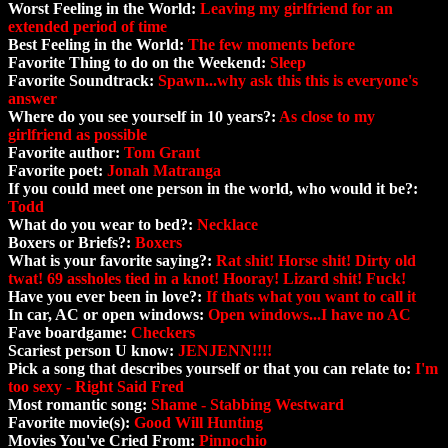
Worst Feeling in the World:
Leaving my girlfriend for an
extended period of time
Best Feeling in the World:
The few moments before
Favorite Thing to do on the Weekend:
Sleep
Favorite Soundtrack:
Spawn...why ask this this is everyone's
answer
Where do you see yourself in 10 years?:
As close to my
girlfriend as possible
Favorite author:
Tom Grant
Favorite poet:
Jonah Matranga
If you could meet one person in the world, who would it be?:
Todd
What do you wear to bed?:
Necklace
Boxers or Briefs?:
Boxers
What is your favorite saying?:
Rat shit! Horse shit! Dirty old
twat! 69 assholes tied in a knot! Hooray! Lizard shit! Fuck!
Have you ever been in love?:
If thats what you want to call it
In car, AC or open windows:
Open windows...I have no AC
Fave boardgame:
Checkers
Scariest person U know:
JENJENN!!!!
Pick a song that describes yourself or that you can relate to:
I'm
too sexy - Right Said Fred
Most romantic song:
Shame - Stabbing Westward
Favorite movie(s):
Good Will Hunting
Movies You've Cried From:
Pinnochio