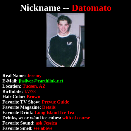
Nickname --
Datomato
Real Name:
Jeremy
E-Mail:
jhsilver@earthlink.net
Location:
Tucson, AZ
Birthdate:
1/7/78
Hair Color:
Brown
Favorite TV Show:
Prevue Guide
Favorite Magazine:
Details
Favorite Drink:
Long Island Ice Tea
Drinks, w/ or w/out ice cubes:
with of course
Favorite Sound:
ask Jessica
Favorite Smell:
see above