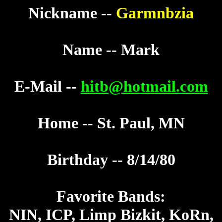
Nickname --
Garmnbzia
Name -- Mark
E-Mail --
hitb@hotmail.com
Home -- St. Paul, MN
Birthday -- 8/14/80
Favorite Bands:
NIN, ICP, Limp Bizkit, KoRn,