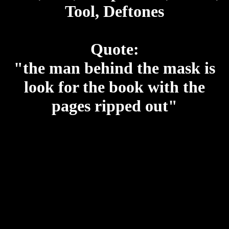
Tool, Deftones
Quote:
"the man behind the mask is
look for the book with the
pages ripped out"