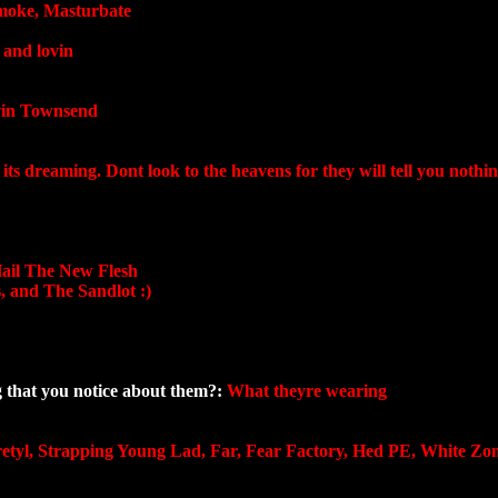
moke, Masturbate
 and lovin
in Townsend
n its dreaming. Dont look to the heavens for they will tell you nothin
Hail The New Flesh
, and The Sandlot :)
ng that you notice about them?:
What theyre wearing
etyl, Strapping Young Lad, Far, Fear Factory, Hed PE, White Zom