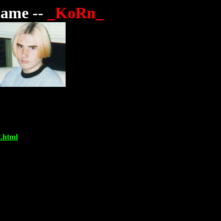
ame --
_KoRn_
.html