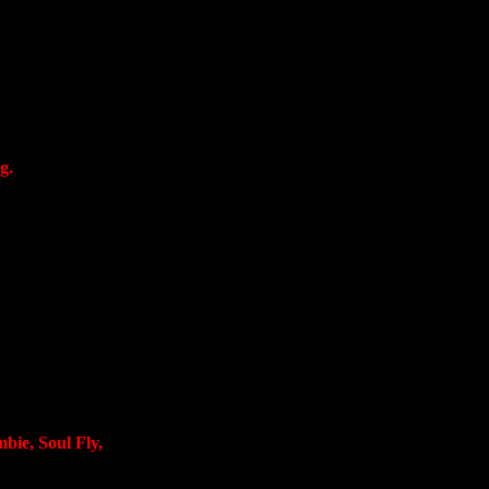
g.
bie, Soul Fly,