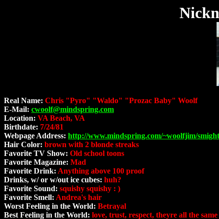
Nickn
Real Name:
Chris "Pyro" "Waldo" "Prozac Baby" Woolf
E-Mail:
cwoolf@mindspring.com
Location:
VA Beach, VA
Birthdate:
7/24/81
Webpage Address:
http://www.mindspring.com/~woolfjim/smight
Hair Color:
brown with 2 blonde streaks
Favorite TV Show:
Old school toons
Favorite Magazine:
Mad
Favorite Drink:
Anything above 100 proof
Drinks, w/ or w/out ice cubes:
huh?
Favorite Sound:
squishy squishy : )
Favorite Smell:
Andrea's hair
Worst Feeling in the World:
Betrayal
Best Feeling in the World:
love, trust, respect, theyre all the same