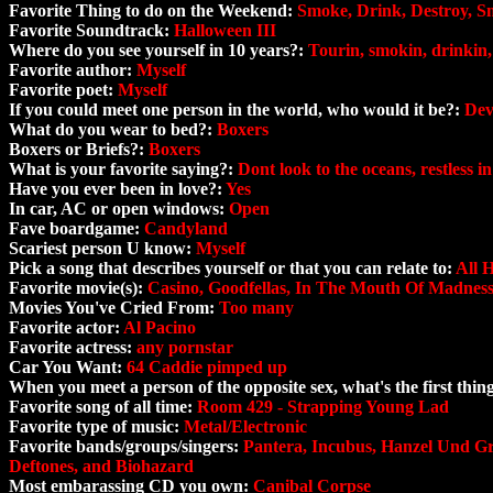
Favorite Thing to do on the Weekend:
Smoke, Drink, Destroy, S
Favorite Soundtrack:
Halloween III
Where do you see yourself in 10 years?:
Tourin, smokin, drinkin,
Favorite author:
Myself
Favorite poet:
Myself
If you could meet one person in the world, who would it be?:
Dev
What do you wear to bed?:
Boxers
Boxers or Briefs?:
Boxers
What is your favorite saying?:
Dont look to the oceans, restless i
Have you ever been in love?:
Yes
In car, AC or open windows:
Open
Fave boardgame:
Candyland
Scariest person U know:
Myself
Pick a song that describes yourself or that you can relate to:
All 
Favorite movie(s):
Casino, Goodfellas, In The Mouth Of Madness
Movies You've Cried From:
Too many
Favorite actor:
Al Pacino
Favorite actress:
any pornstar
Car You Want:
64 Caddie pimped up
When you meet a person of the opposite sex, what's the first thi
Favorite song of all time:
Room 429 - Strapping Young Lad
Favorite type of music:
Metal/Electronic
Favorite bands/groups/singers:
Pantera, Incubus, Hanzel Und Gr
Deftones, and Biohazard
Most embarassing CD you own:
Canibal Corpse