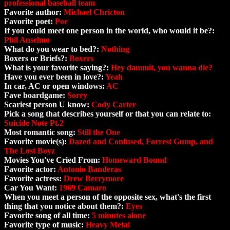
professional baseball team
Favorite author:
Michael Chricton
Favorite poet:
Poe
If you could meet one person in the world, who would it be?:
Phil Anselmo
What do you wear to bed?:
Nothing
Boxers or Briefs?:
Boxers
What is your favorite saying?:
Hey dammit, you wanna die?
Have you ever been in love?:
Yeah
In car, AC or open windows:
AC
Fave boardgame:
Sorry
Scariest person U know:
Cody Carter
Pick a song that describes yourself or that you can relate to:
Suicide Note Pt.2
Most romantic song:
Still the One
Favorite movie(s):
Dazed and Confused, Forrest Gump, and
The Lost Boyz
Movies You've Cried From:
Homeward Bound
Favorite actor:
Antonio Banderas
Favorite actress:
Drew Berrymore
Car You Want:
1969 Camaro
When you meet a person of the opposite sex, what's the first
thing that you notice about them?:
Eyes
Favorite song of all time:
5 minutes alone
Favorite type of music:
Heavy Metal