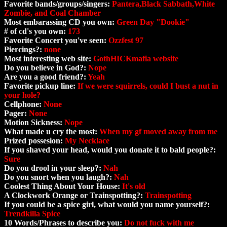
Favorite bands/groups/singers:
Pantera,Black Sabbath,White
Zombie, and Coal Chamber
Most embarassing CD you own:
Green Day "Dookie"
# of cd's you own:
173
Favorite Concert you've seen:
Ozzfest 97
Piercings?:
none
Most interesting web site:
GothHICKmafia website
Do you believe in God?:
Nope
Are you a good friend?:
Yeah
Favorite pickup line:
If we were squirrels, could I bust a nut in
your hole?
Cellphone:
None
Pager:
None
Motion Sickness:
Nope
What made u cry the most:
When my gf moved away from me
Prized possesion:
My Necklace
If you shaved your head, would you donate it to bald people?:
Sure
Do you drool in your sleep?:
Nah
Do you snort when you laugh?:
Nah
Coolest Thing About Your House:
It's old
A Clockwork Orange or Trainspotting?:
Trainspotting
If you could be a spice girl, what would you name yourself?:
Trendkilla Spice
10 Words/Phrases to describe you:
Do not fuck with me