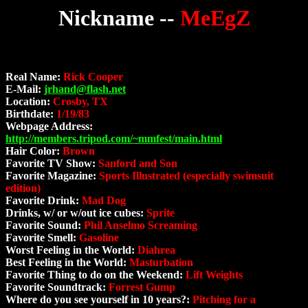
Nickname --
MeEgZ
Real Name:
Rick Cooper
E-Mail:
jrhand@flash.net
Location:
Crosby, TX
Birthdate:
1/19/83
Webpage Address:
http://members.tripod.com/~mmfest/main.html
Hair Color:
Brown
Favorite TV Show:
Sanford and Son
Favorite Magazine:
Sports Illustrated (especially swimsuit
edition)
Favorite Drink:
Mad Dog
Drinks, w/ or w/out ice cubes:
Sprite
Favorite Sound:
Phil Anselmo Screaming
Favorite Smell:
Gasoline
Worst Feeling in the World:
Diahrea
Best Feeling in the World:
Masturbation
Favorite Thing to do on the Weekend:
Lift Weights
Favorite Soundtrack:
Forrest Gump
Where do you see yourself in 10 years?:
Pitching for a