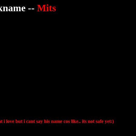
kname --
Mits
 love but i cant say his name cos like.. its not safe yet:)