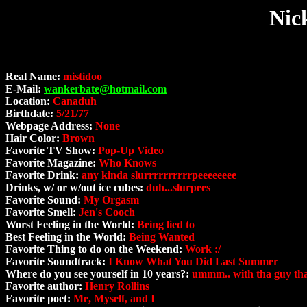
Nic
Real Name:
mistidoo
E-Mail:
wankerbate@hotmail.com
Location:
Canaduh
Birthdate:
5/21/77
Webpage Address:
None
Hair Color:
Brown
Favorite TV Show:
Pop-Up Video
Favorite Magazine:
Who Knows
Favorite Drink:
any kinda slurrrrrrrrrrpeeeeeeee
Drinks, w/ or w/out ice cubes:
duh...slurpees
Favorite Sound:
My Orgasm
Favorite Smell:
Jen's Cooch
Worst Feeling in the World:
Being lied to
Best Feeling in the World:
Being Wanted
Favorite Thing to do on the Weekend:
Work :/
Favorite Soundtrack:
I Know What You Did Last Summer
Where do you see yourself in 10 years?:
ummm.. with tha guy that i
Favorite author:
Henry Rollins
Favorite poet:
Me, Myself, and I