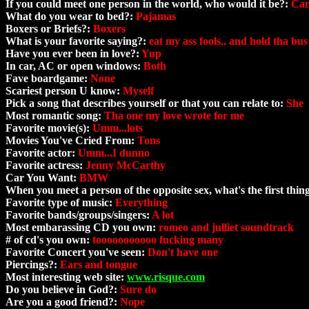
If you could meet one person in the world, who would it be?:
Can'
What do you wear to bed?:
Pajamas
Boxers or Briefs?:
Boxers
What is your favorite saying?:
eat my ass fools.. and hold tha bus
Have you ever been in love?:
Yup
In car, AC or open windows:
Both
Fave boardgame:
None
Scariest person U know:
Myself
Pick a song that describes yourself or that you can relate to:
She
Most romantic song:
Tha one my love wrote for me
Favorite movie(s):
Umm...lots
Movies You've Cried From:
Tons
Favorite actor:
Umm...I dunno
Favorite actress:
Jenny McCarthy
Car You Want:
BMW
When you meet a person of the opposite sex, what's the first thi
Favorite type of music:
Everything
Favorite bands/groups/singers:
A lot
Most embarassing CD you own:
romeo and julliet soundtrack
# of cd's you own:
tooooooooooo fucking many
Favorite Concert you've seen:
Don't have one
Piercings?:
Ears and tongue
Most interesting web site:
www.risque.com
Do you believe in God?:
Sure do
Are you a good friend?:
Nope