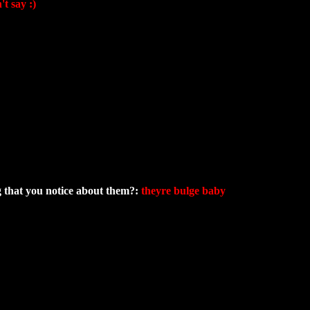
t say :)
ng that you notice about them?:
theyre bulge baby