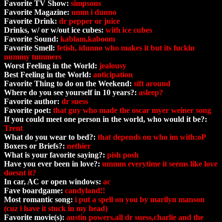
Favorite TV Show:
simpsons
Favorite Magazine:
umm i dunno
Favorite Drink:
dr pepper or juice
Drinks, w/ or w/out ice cubes:
with ice cubes
Favorite Sound:
kablam,kaboom
Favorite Smell:
fetish, idunno who makes it but its fuckin
nummy tummers
Worst Feeling in the World:
jealousy
Best Feeling in the World:
anticipation
Favorite Thing to do on the Weekend:
sift around
Where do you see yourself in 10 years?:
asleep?
Favorite author:
dr suess
Favorite poet:
that guy who made the oscar myer weiner song
If you could meet one person in the world, who would it be?:
Trent
What do you wear to bed?:
that depends on who im with:oP
Boxers or Briefs?:
nethier
What is your favorite saying?:
pish posh
Have you ever been in love?:
ummm everytime it seems like love
doesnt it?
In car, AC or open windows:
ac
Fave boardgame:
candyland!!
Most romantic song:
i put a spell on you by marilyn manson
(cuz i have it stuck in my head)
Favorite movie(s):
austin powers,all dr suess,charlie and the