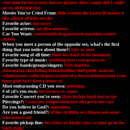
chocolate factory,rocky horror picture show! umm shit i could
go on all fuckin day
Movies You've Cried From:
little women,the brave lil toaster n
like almost all kids movies
Favorite actor:
tim curry
Favorite actress:
marilyn monroe
Car You Want:
convertiable bug,msyterie machine,weiner
mobile
When you meet a person of the opposite sex, what's the first
thing that you notice about them?:
hair or nose
Favorite song of all time:
thats too hard so no comment
Favorite type of music:
anything that i can groove to
Favorite bands/groups/singers:
NIN,marilyn
manson,far,clutch,limp bizkit,kmfdm, daft punk, marcus
schultz(some radio dj guy),system of a down,deftones,snot i can
keep goin but i dont wanna :o)
Most embarassing CD you own:
greenday
# of cd's you own:
im too lazy to count
Favorite Concert you've seen:
thats fuckin hard tool or far
Piercings?:
i want my tongue done but all i got is my ears
Do you believe in God?:
sometimes
Are you a good friend?:
id like to think so i dunno ask some
who knows me
Favorite pickup line:
hey baby ur kinda cute...wanna go in the
back shag?