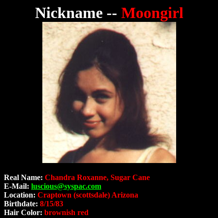
Nickname --
Moongirl
Real Name:
Chandra Roxanne, Sugar Cane
E-Mail:
luscious@syspac.com
Location:
Craptown (scottsdale) Arizona
Birthdate:
8/15/83
Hair Color:
brownish red