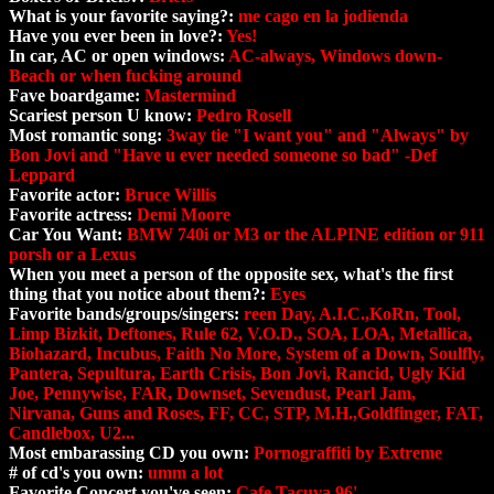
What is your favorite saying?:
me cago en la jodienda
Have you ever been in love?:
Yes!
In car, AC or open windows:
AC-always, Windows down-
Beach or when fucking around
Fave boardgame:
Mastermind
Scariest person U know:
Pedro Rosell
Most romantic song:
3way tie "I want you" and "Always" by
Bon Jovi and "Have u ever needed someone so bad" -Def
Leppard
Favorite actor:
Bruce Willis
Favorite actress:
Demi Moore
Car You Want:
BMW 740i or M3 or the ALPINE edition or 911
porsh or a Lexus
When you meet a person of the opposite sex, what's the first
thing that you notice about them?:
Eyes
Favorite bands/groups/singers:
reen Day, A.I.C.,KoRn, Tool,
Limp Bizkit, Deftones, Rule 62, V.O.D., SOA, LOA, Metallica,
Biohazard, Incubus, Faith No More, System of a Down, Soulfly,
Pantera, Sepultura, Earth Crisis, Bon Jovi, Rancid, Ugly Kid
Joe, Pennywise, FAR, Downset, Sevendust, Pearl Jam,
Nirvana, Guns and Roses, FF, CC, STP, M.H.,Goldfinger, FAT,
Candlebox, U2...
Most embarassing CD you own:
Pornograffiti by Extreme
# of cd's you own:
umm a lot
Favorite Concert you've seen:
Cafe Tacuva 96'