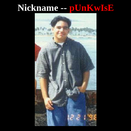
Nickname --
pUnKwIsE