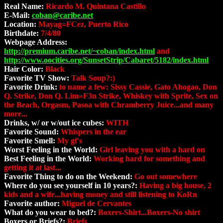
Real Name:
Ricardo M. Quintana Castillo
E-Mail:
coban@caribe.net
Location:
Mayag=FCez, Puerto Rico
Birthdate:
7/4/80
Webpage Address:
http://premium.caribe.net/~coban/index.html
and
http://www.oocities.org/SunsetStrip/Cabaret/5182/index.html
Hair Color:
Black
Favorite TV Show:
Talk Soup?:)
Favorite Drink:
to name a few: Sissy Cassie, Gato Ahogao, Don
Q. Strike, Don Q. Lim=F3n Strike, Whiskey with Sprite, Sex on
the Beach, Orgasm, Pasoa with Chramberry Juice...and many
more...
Drinks, w/ or w/out ice cubes:
WITH
Favorite Sound:
Whispers in the ear
Favorite Smell:
My gf's
Worst Feeling in the World:
Girl leaving you with a hard on
Best Feeling in the World:
Working hard for something and
getting it at last...
Favorite Thing to do on the Weekend:
Go out somewhere
Where do you see yourself in 10 years?:
Having a big house, 2
kids and a wife...having money and still listening to KoRn
Favorite author:
Miguel de Cervantes
What do you wear to bed?:
Boxers-Shirt...Boxers-No shirt
Boxers or Briefs?:
Briefs