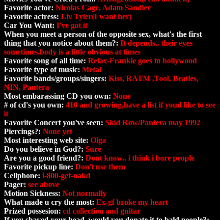
Favorite actor:
Nicolas Cage, Adam Sandler
Favorite actress:
Liv Tyler(I want her)
Car You Want:
I've got it
When you meet a person of the opposite sex, what's the first
thing that you notice about them?:
It depends.. their eyes
sometimes.body is a little obvious at times
Favorite song of all time:
Relax-Frankie goes to hollywood
Favorite type of music:
Metal
Favorite bands/groups/singers:
Kiss, RATM ,Tool, Beatles,
NIN, Pantera
Most embarassing CD you own:
None
# of cd's you own:
410 and growing,have a list if youd like to see
it
Favorite Concert you've seen:
Skid Row/Pantera may 1992
Piercings?:
None yet
Most interesting web site:
Olga
Do you believe in God?:
Sure
Are you a good friend?:
Dont know.. i think i bore people
Favorite pickup line:
Don't use them
Cellphone:
i-800-get-nakd
Pager:
see above
Motion Sickness:
Not normally
What made u cry the most:
Ex-gf broke my heart
Prized possesion:
cd collection and guitar
If you shaved your head, would you donate it to bald people?: