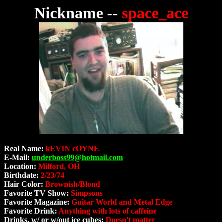
Nickname --
space_ace
Real Name:
kEVIN cOYNE
E-Mail:
underboss99@hotmail.com
Location:
Milford, OH
Birthdate:
2/23/74
Hair Color:
Brownish/Blond
Favorite TV Show:
Simpsons
Favorite Magazine:
Guitar World and Metal Edge
Favorite Drink:
Anything with lots of caffeine
Drinks, w/ or w/out ice cubes:
Doesn't matter