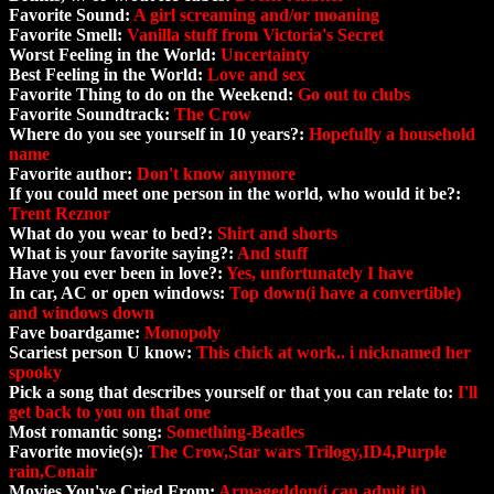
Favorite Sound:
A girl screaming and/or moaning
Favorite Smell:
Vanilla stuff from Victoria's Secret
Worst Feeling in the World:
Uncertainty
Best Feeling in the World:
Love and sex
Favorite Thing to do on the Weekend:
Go out to clubs
Favorite Soundtrack:
The Crow
Where do you see yourself in 10 years?:
Hopefully a household
name
Favorite author:
Don't know anymore
If you could meet one person in the world, who would it be?:
Trent Reznor
What do you wear to bed?:
Shirt and shorts
What is your favorite saying?:
And stuff
Have you ever been in love?:
Yes, unfortunately I have
In car, AC or open windows:
Top down(i have a convertible)
and windows down
Fave boardgame:
Monopoly
Scariest person U know:
This chick at work.. i nicknamed her
spooky
Pick a song that describes yourself or that you can relate to:
I'll
get back to you on that one
Most romantic song:
Something-Beatles
Favorite movie(s):
The Crow,Star wars Trilogy,ID4,Purple
rain,Conair
Movies You've Cried From:
Armageddon(i can admit it)