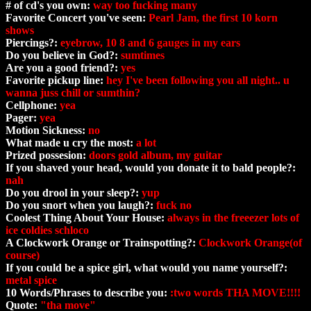
# of cd's you own:
way too fucking many
Favorite Concert you've seen:
Pearl Jam, the first 10 korn
shows
Piercings?:
eyebrow, 10 8 and 6 gauges in my ears
Do you believe in God?:
sumtimes
Are you a good friend?:
yes
Favorite pickup line:
hey I've been following you all night.. u
wanna juss chill or sumthin?
Cellphone:
yea
Pager:
yea
Motion Sickness:
no
What made u cry the most:
a lot
Prized possesion:
doors gold album, my guitar
If you shaved your head, would you donate it to bald people?:
nah
Do you drool in your sleep?:
yup
Do you snort when you laugh?:
fuck no
Coolest Thing About Your House:
always in the freeezer lots of
ice coldies schloco
A Clockwork Orange or Trainspotting?:
Clockwork Orange(of
course)
If you could be a spice girl, what would you name yourself?:
metal spice
10 Words/Phrases to describe you:
:two words THA MOVE!!!!
Quote:
"tha move"