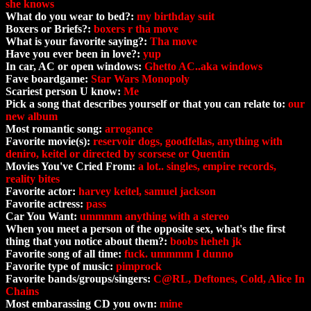
she knows
What do you wear to bed?:
my birthday suit
Boxers or Briefs?:
boxers r tha move
What is your favorite saying?:
Tha move
Have you ever been in love?:
yup
In car, AC or open windows:
Ghetto AC..aka windows
Fave boardgame:
Star Wars Monopoly
Scariest person U know:
Me
Pick a song that describes yourself or that you can relate to:
our
new album
Most romantic song:
arrogance
Favorite movie(s):
reservoir dogs, goodfellas, anything with
deniro, keitel or directed by scorsese or Quentin
Movies You've Cried From:
a lot.. singles, empire records,
reality bites
Favorite actor:
harvey keitel, samuel jackson
Favorite actress:
pass
Car You Want:
ummmm anything with a stereo
When you meet a person of the opposite sex, what's the first
thing that you notice about them?:
boobs heheh jk
Favorite song of all time:
fuck. ummmm I dunno
Favorite type of music:
pimprock
Favorite bands/groups/singers:
C@RL, Deftones, Cold, Alice In
Chains
Most embarassing CD you own:
mine