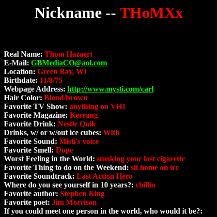
Nickname --
THoMXx
Real Name:
Thom Hazaert
E-Mail:
GBMediaCO@aol.com
Location:
Green Bay, WI
Birthdate:
11/8/75
Webpage Address:
http://www.mysti.com/carl
Hair Color:
Blond/brown
Favorite TV Show:
anything on VH1
Favorite Magazine:
Kerrang
Favorite Drink:
Nestle Quik
Drinks, w/ or w/out ice cubes:
With
Favorite Sound:
Misti's voice
Favorite Smell:
Dope
Worst Feeling in the World:
smoking your last cigarette
Favorite Thing to do on the Weekend:
sit home on irc
Favorite Soundtrack:
Last Action Hero
Where do you see yourself in 10 years?:
chillin
Favorite author:
Stephen King
Favorite poet:
Jim Morrison
If you could meet one person in the world, who would it be?: