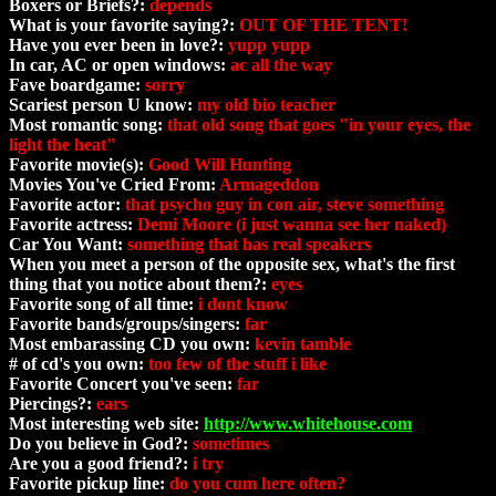
Boxers or Briefs?:
depends
What is your favorite saying?:
OUT OF THE TENT!
Have you ever been in love?:
yupp yupp
In car, AC or open windows:
ac all the way
Fave boardgame:
sorry
Scariest person U know:
my old bio teacher
Most romantic song:
that old song that goes "in your eyes, the
light the heat"
Favorite movie(s):
Good Will Hunting
Movies You've Cried From:
Armageddon
Favorite actor:
that psycho guy in con air, steve something
Favorite actress:
Demi Moore (i just wanna see her naked)
Car You Want:
something that has real speakers
When you meet a person of the opposite sex, what's the first
thing that you notice about them?:
eyes
Favorite song of all time:
i dont know
Favorite bands/groups/singers:
far
Most embarassing CD you own:
kevin tamble
# of cd's you own:
too few of the stuff i like
Favorite Concert you've seen:
far
Piercings?:
ears
Most interesting web site:
http://www.whitehouse.com
Do you believe in God?:
sometimes
Are you a good friend?:
i try
Favorite pickup line:
do you cum here often?