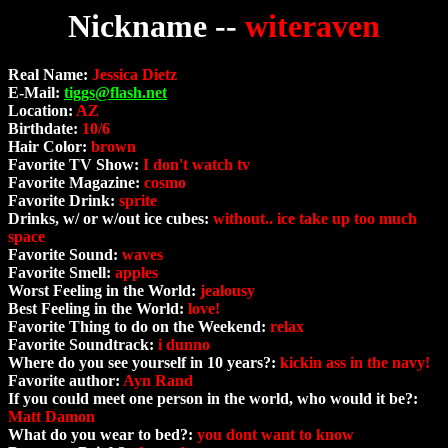
Nickname --
witeraven
Real Name:
Jessica Dietz
E-Mail:
tiggs@flash.net
Location:
AZ
Birthdate:
10/6
Hair Color:
brown
Favorite TV Show:
I don't watch tv
Favorite Magazine:
cosmo
Favorite Drink:
sprite
Drinks, w/ or w/out ice cubes:
without.. ice take up too much
space
Favorite Sound:
waves
Favorite Smell:
apples
Worst Feeling in the World:
jealousy
Best Feeling in the World:
love!
Favorite Thing to do on the Weekend:
relax
Favorite Soundtrack:
i dunno
Where do you see yourself in 10 years?:
kickin ass in the navy!
Favorite author:
Ayn Rand
If you could meet one person in the world, who would it be?:
Matt Damon
What do you wear to bed?:
you dont want to know