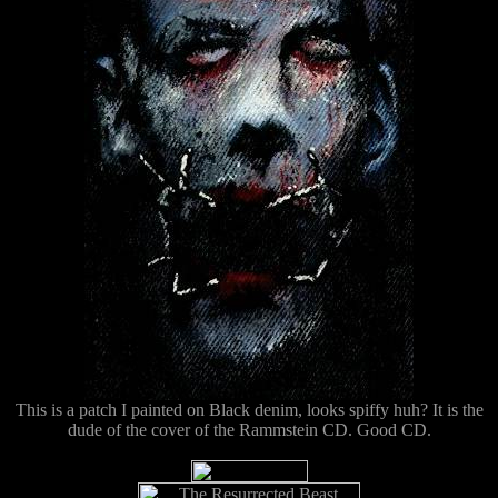
This is a patch I painted on Black denim, looks spiffy huh? It is the
dude of the cover of the Rammstein CD. Good CD.