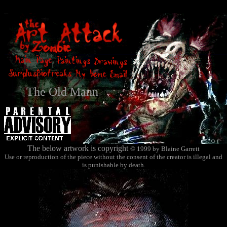
The Old Mann
The below artwork is copyright
© 1999 by Blaine Garrett
Use or reproduction of the piece without the consent of the creator is illegal and
is punishable by death.