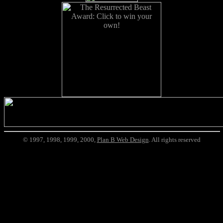
© 1997, 1998, 1999, 2000,
Plan B Web Design
. All rights reserved