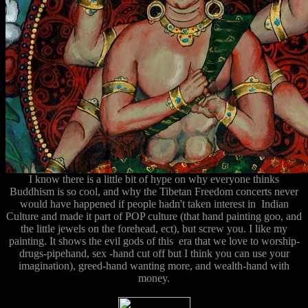
I know there is a little bit of hype on why everyone thinks
Buddhism is so cool, and why the Tibetan Freedom concerts never
would have happened if people hadn't taken interest in Indian
Culture and made it part of POP culture (that hand painting goo, and
the little jewels on the forehead, ect), but screw you. I like my
painting. It shows the evil gods of this era that we love to worship-
drugs-pipehand, sex -hand cut off but I think you can use your
imagination), greed-hand wanting more, and wealth-hand with
money.