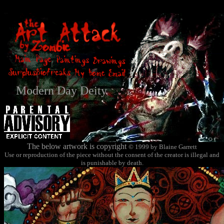
Modern Day Deity
The below artwork is copyright
© 1999 by Blaine Garrett
Use or reproduction of the piece without the consent of the creator is illegal and
is punishable by death.