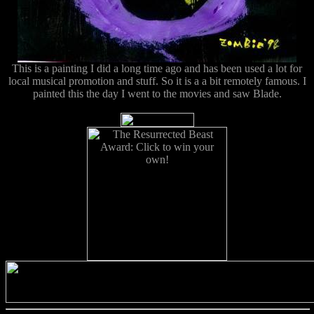
This is a painting I did a long time ago and has been used a lot for
local musical promotion and stuff. So it is a a bit remotely famous. I
painted this the day I went to the movies and saw Blade.