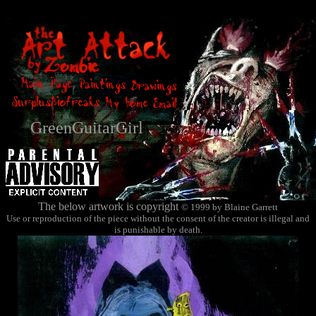
GreenGuitarGirl
The below artwork is copyright
© 1999 by Blaine Garrett
Use or reproduction of the piece without the consent of the creator is illegal and
is punishable by death.