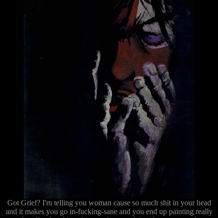
Got Grief? I'm telling you woman cause so much shit in your head
and it makes you go in-fucking-sane and you end up painting really