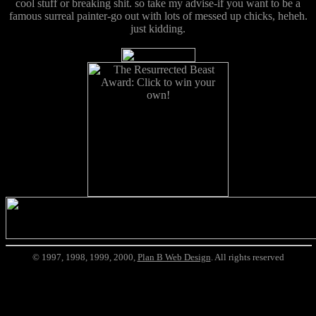
cool stuff or breaking shit. so take my advise-if you want to be a
famous surreal painter-go out with lots of messed up chicks, heheh.
just kidding.
© 1997, 1998, 1999, 2000,
Plan B Web Design
. All rights reserved