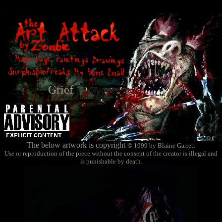
Grief
The below artwork is copyright
© 1999 by Blaine Garrett
Use or reproduction of the piece without the consent of the creator is illegal and
is punishable by death.