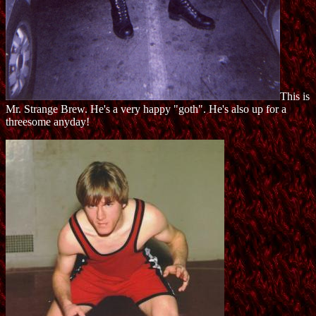
This is
Mr. Strange Brew. He's a very happy "goth". He's also up for a
threesome anyday!