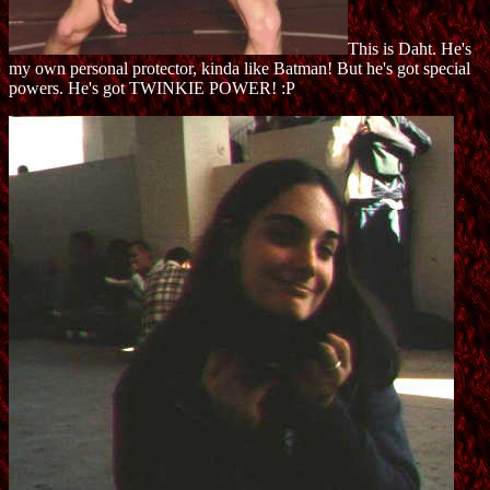
This is Daht. He's
my own personal protector, kinda like Batman! But he's got special
powers. He's got TWINKIE POWER! :P