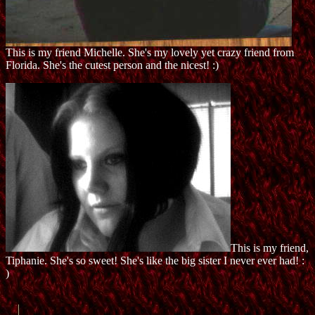
This is my friend Michelle. She's my lovely yet crazy friend from
Florida. She's the cutest person and the nicest! :)
This is my friend,
Tiphanie. She's so sweet! She's like the big sister I never ever had! :
)