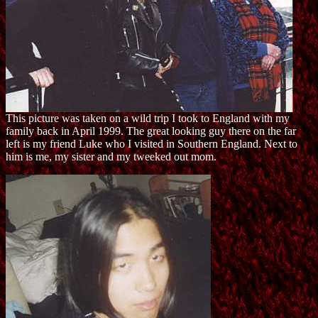
This picture was taken on a wild trip I took to England with my
family back in April 1999. The great looking guy there on the far
left is my friend Luke who I visited in Southern England. Next to
him is me, my sister and my tweeked out mom.