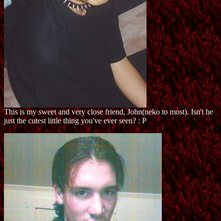
This is my sweet and very close friend, John(neko to most). Isn't he
just the cutest little thing you've ever seen? : P