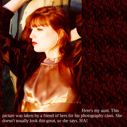
Here's my aunt. This
picture was taken by a friend of hers for his photography class. She
doesn't usually look this great, so she says. HA!