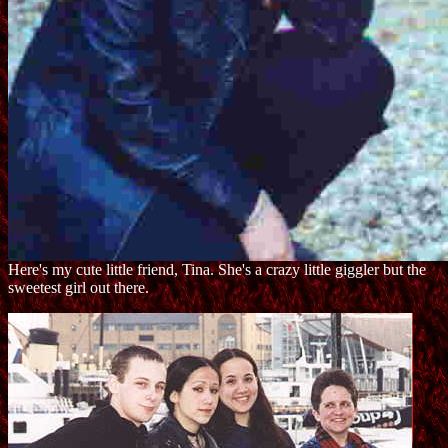
Here's my cute little friend, Tina. She's a crazy little giggler but the
sweetest girl out there.