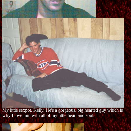
My little sexpot, Kelly. He's a gorgeous, big hearted guy which is
why I love him with all of my little heart and soul.