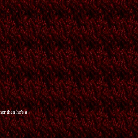
er then he's a