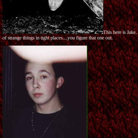
This here is Jake
of strange things in tight places....you figure that one out.