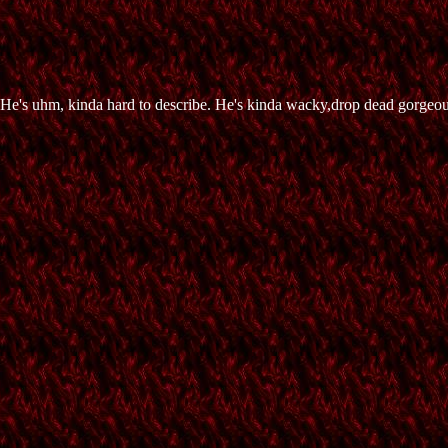
. He's uhm, kinda hard to describe. He's kinda wacky,drop dead gorgeous