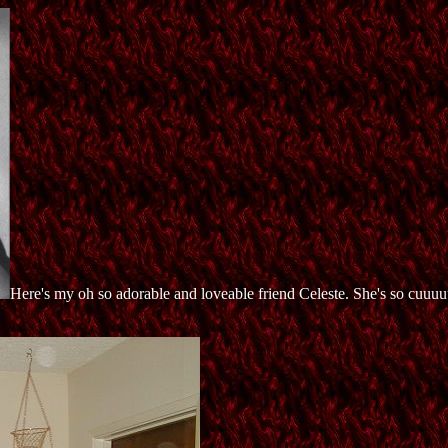
Here's my oh so adorable and loveable friend Celeste. She's so cuuuu