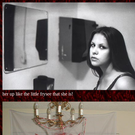
her up like the little frysee that she is!