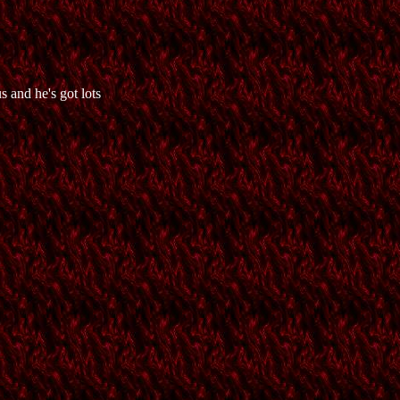
 and he's got lots