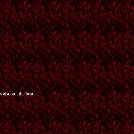
 also got the best