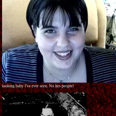
looking baby I've ever seen. No lies people!