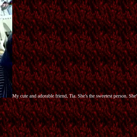
My cute and adorable friend, Tia. She's the sweetest person. She's