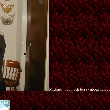
Michael...not much to say about him oth