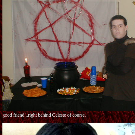
good friend...right behind Celeste of course.