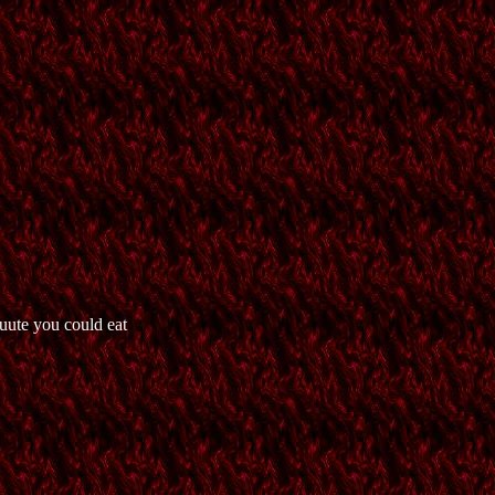
uute you could eat