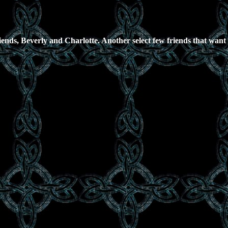
iends, Beverly and Charlotte. Another select few friends that want