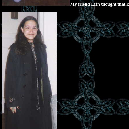
My friend Erin thought that ki