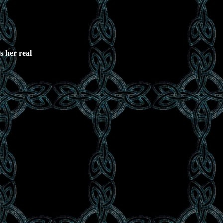
s her real