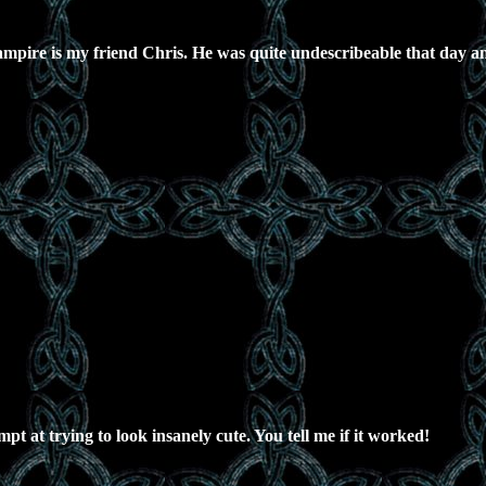
mpire is my friend Chris. He was quite undescribeable that day an
pt at trying to look insanely cute. You tell me if it worked!