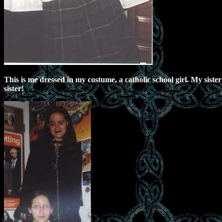
This is me dressed in my costume, a catholic school girl. My siste
sister!