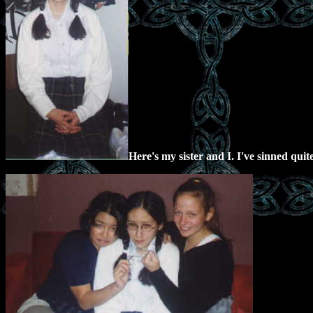
Here's my sister and I. I've sinned quit