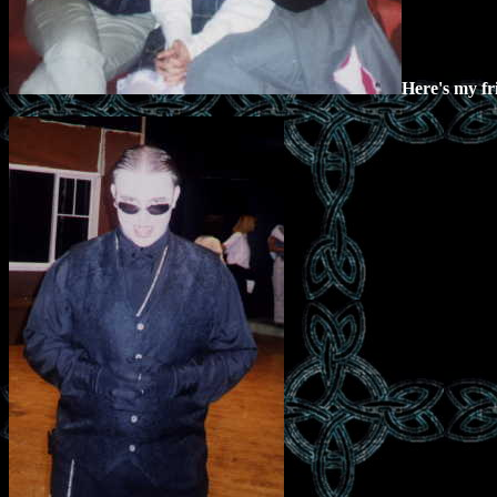
Here's my fr