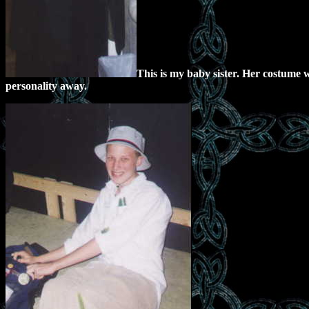
This is my baby sister. Her costume w
personality away.