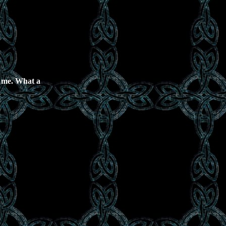
as me. What a