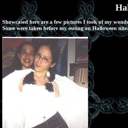
Ha
Showcased here are a few pictures I took of my wonder
Some were taken before my outing on Halloween nite