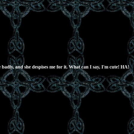
e badly, and she despises me for it. What can I say, I'm cute! HA!