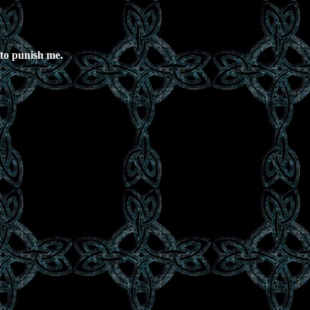
 to punish me.