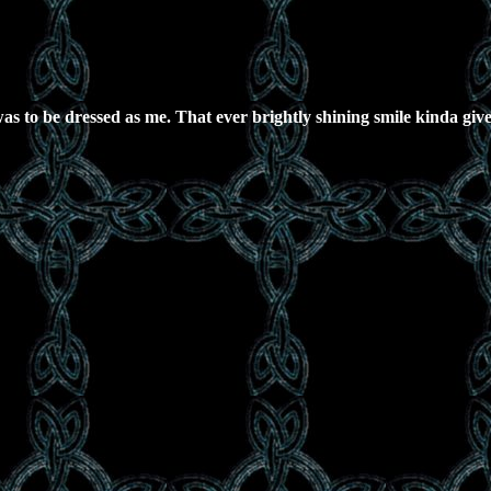
as to be dressed as me. That ever brightly shining smile kinda give