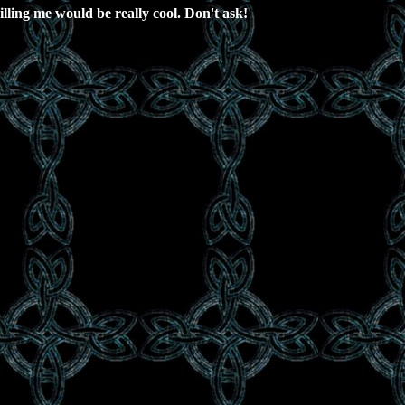
lling me would be really cool. Don't ask!