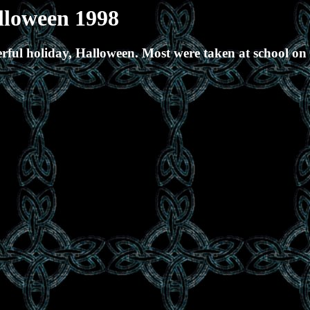
lloween 1998
ful holiday, Halloween. Most were taken at school on D
.