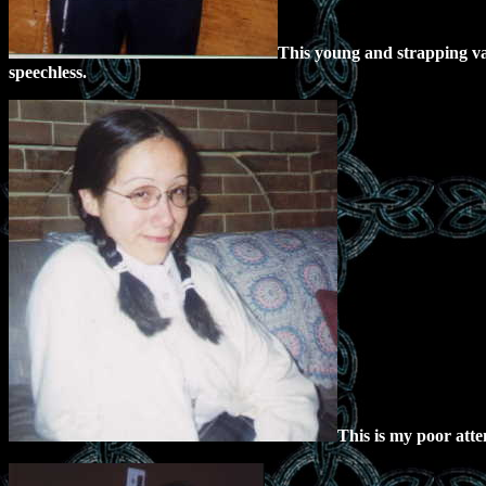
This young and strapping va
speechless.
This is my poor attem