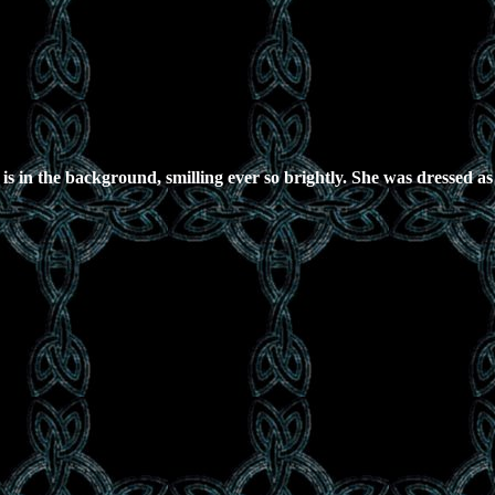
r is in the background, smilling ever so brightly. She was dressed 