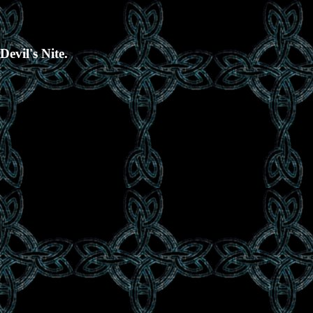
evil's Nite.