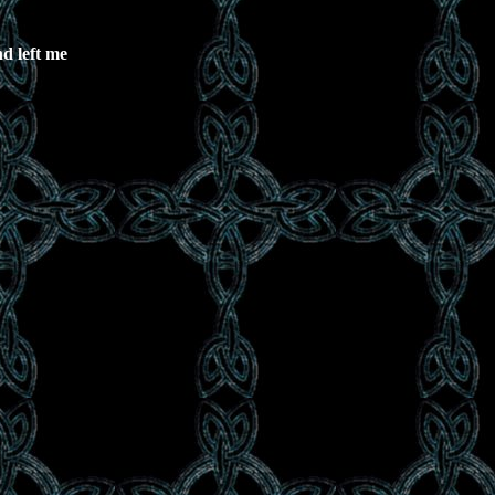
d left me