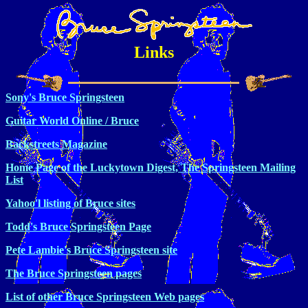
Links
Sony's Bruce Springsteen
Guitar World Online / Bruce
Backstreets Magazine
Home Page of the Luckytown Digest, The Springsteen Mailing
List
Yahoo'l listing of Bruce sites
Todd's Bruce Springsteen Page
Pete Lambie's Bruce Springsteen site
The Bruce Springsteen pages
List of other Bruce Springsteen Web pages