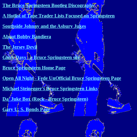
The Bruce Springsteen Bootleg Discography
A Hotlist of Tape Trader Lists Focused on Springsteen
Southside Johnny and the Asbury Jukes
About Bobby Bandiera
The Jersey Devil
Glory Days - a Bruce Springsteen site
Bruce Springsteen Home Page
Open All Night - Fede UnOfficial Bruce Springsteen Page
Michael Steinegger's Bruce Springsteen Links
Da' Juke Box (Rock - Bruce Springsteen)
Gary U. S. Bonds Page