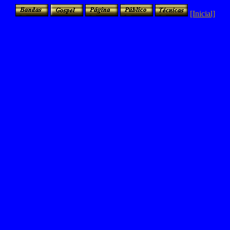
[Inicial]