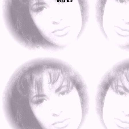
near me