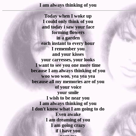
I am always thinking of you
Today when I woke up
I could only think of you
and today i saw your face
forming flowers
in a garden
each instant to every hour
I remember you
and your kisses
your carresses, your looks
I want to see you one more time
because I am always thinking of you
woo woo woo, yea yea yea
because all my memories are of you
of your voice
your smile
I wish to be near you
I am always thinking of you
I don't know what I am going to do
Even awake
I am dreaming of you
I am going crazy
if i have you