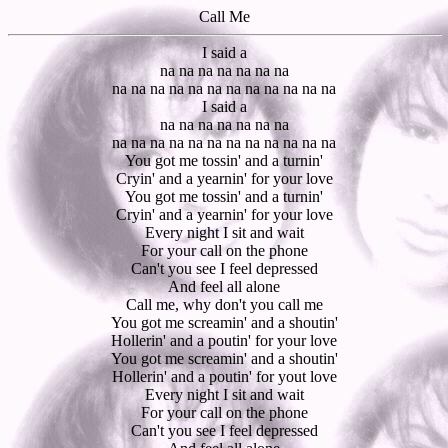
Call Me
I said a
na na na na na na na
na na na na na na na na na na na na
I said a
na na na na na na na
na na na na na na na na na na na na
You got me tossin' and a turnin'
Cryin' and a yearnin' for your love
You got me tossin' and a turnin'
Cryin' and a yearnin' for your love
Every night I sit and wait
For your call on the phone
Can't you see I feel depressed
And feel all alone
Call me, why don't you call me
You got me screamin' and a shoutin'
Hollerin' and a poutin' for your love
You got me screamin' and a shoutin'
Hollerin' and a poutin' for yout love
Every night I sit and wait
For your call on the phone
Can't you see I feel depressed