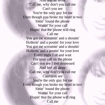
And feel all alone
Call me, why don't you call me
Can't you see
You're the only guy for me
Even though you broke my heart in two
Sittin' 'round the phone
Waitin' for your call
Hopin' that the phone will ring
Call me
You got me screamin' and a shoutin'
Hollerin' and a poutin' for your love
You got me screamin' and a shoutin'
Hollerin' and a poutin' for yout love
Every night I sit and wait
For your call on the phone
Can't you see I feel depressed
And feel all alone
Call me, why don't you call me
Can't you see
You're the only guy for me
Even though you broke my heart in two
Sittin' 'round the phone
Waitin' for your call
Hopin' that the phone will ring
Call me