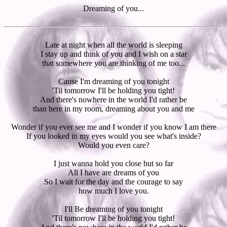
Dreaming of you...
Late at night when all the world is sleeping
I stay up and think of you and I wish on a star
that somewhere you are thinking of me too...
Cause I'm dreaming of you tonight
'Til tomorrow I'll be holding you tight!
And there's nowhere in the world I'd rather be
than here in my room, dreaming about you and me
Wonder if you ever see me and I wonder if you know I am there
If you looked in my eyes would you see what's inside?
Would you even care?
I just wanna hold you close but so far
All I have are dreams of you
So I wait for the day and the courage to say
how much I love you.
I'll Be dreaming of you tonight
'Til tomorrow I'll be holding you tight!