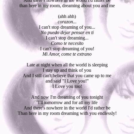
And there's nowhere in the world I'd rather be
than here in my room, dreaming about you and me
(ahh ahh)
corazon...
I can't stop dreaming of you...
No puedo dejar pensar en ti
I can't stop dreaming...
Como te necesito
I can't stop dreaming of you!
Mi Amor, come te extrano
Late at night when all the world is sleeping
I stay up and think of you
And I still can't believe that you came up to me
and said "I Love you!"
I Love you too!
And now I'm dreaming of you tonight
'TIl tomorrow and for all my life
And there's nowhere in the world I'd rather be
Than here in my room dreaming with you endlessly!