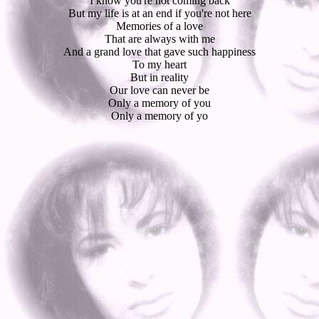
I know you're not coming back
But my life is at an end if you're not here
Memories of a love
That are always with me
And a grand love that gave such happiness
To my heart
But in reality
Our love can never be
Only a memory of you
Only a memory of yo