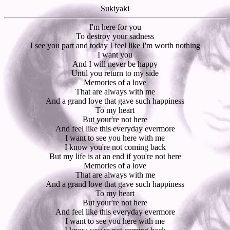
Sukiyaki
I'm here for you
To destroy your sadness
I see you part and today I feel like I'm worth nothing
I want you
And I will never be happy
Until you return to my side
Memories of a love
That are always with me
And a grand love that gave such happiness
To my heart
But your're not here
And feel like this everyday evermore
I want to see you here with me
I know you're not coming back
But my life is at an end if you're not here
Memories of a love
That are always with me
And a grand love that gave such happiness
To my heart
But your're not here
And feel like this everyday evermore
I want to see you here with me