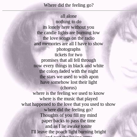
Where did the feeling go?
all alone
nothing to do
its lonely here without you
the candle lights are burning low
the love songs on the radio
and memories are all I have to show
photographs
tickets for two
promises that all fell through
now every things in black and white
the colors faded with the night
the stars we used to wish apon
have somehow lost their light
(chorus)
where is the feeling we used to know
where is the music that played
what happened to the love that you used to show
where did the feeling go?
Thoughts of you fill my mind
paper backs to pass the time
and as I lie awake tonite
I'll leave the poach light burning bright