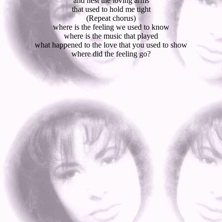
and nest the loving arms
that used to hold me tight
(Repeat chorus)
where is the feeling we used to know
where is the music that played
what happened to the love that you used to show
where did the feeling go?