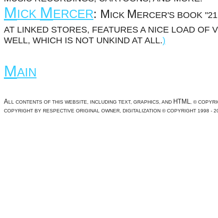
M
M
ICK
ERCER
:
M
M
ICK
ERCER'S BOOK "2
AT LINKED STORES, FEATURES A NICE LOAD OF 
WELL, WHICH IS NOT UNKIND AT ALL.
)
M
AIN
A
HTML
LL CONTENTS OF THIS WEBSITE, INCLUDING TEXT, GRAPHICS, AND
, © COPYRI
COPYRIGHT BY RESPECTIVE ORIGINAL OWNER, DIGITALIZATION © COPYRIGHT 1998 - 2