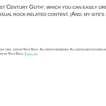
C
G
1ST
ENTURY
OTH", WHICH YOU CAN EASILY OR
A
VISUAL ROCK-RELATED CONTENT. (
ND, MY SITE'S
N
N
A
A
GHT 1998 - 2005 BY
-P-S
-G-S.
LL RIGHTS RESERVED.
LL DIGITALIZED PICTURES 
N
N
E
005 BY
-P-S
-G-S.
-MAIL ME
.