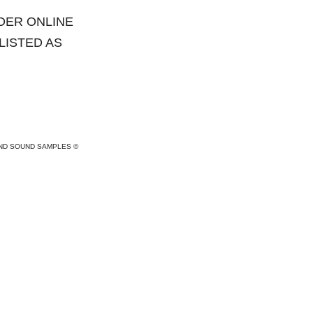
DER ONLINE
 LISTED AS
AND SOUND SAMPLES ©