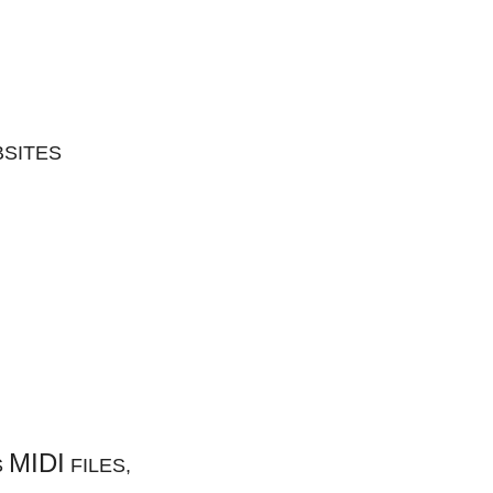
BSITES
MIDI
S
FILES,