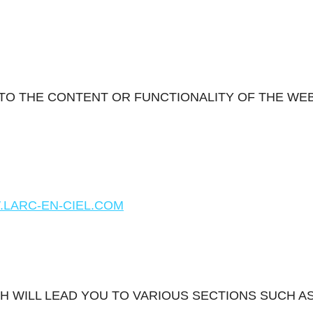
TO THE CONTENT OR FUNCTIONALITY OF THE WE
LARC-EN-CIEL.COM
ICH WILL LEAD YOU TO VARIOUS SECTIONS SUCH A