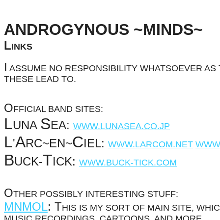
ANDROGYNOUS ~MINDS~
L
INKS
I
ASSUME NO RESPONSIBILITY WHATSOEVER AS 
THESE LEAD TO.
O
FFICIAL BAND SITES:
L
S
UNA
EA:
WWW.LUNASEA.CO.JP
L
A
C
'
RC~EN~
IEL:
WWW.LARCOM.NET
WWW.
B
T
UCK-
ICK:
WWW.BUCK-TICK.COM
O
THER POSSIBLY INTERESTING STUFF:
MNMOL
:
T
HIS IS MY SORT OF MAIN SITE, WH
MUSIC RECORDINGS, CARTOONS, AND MORE.