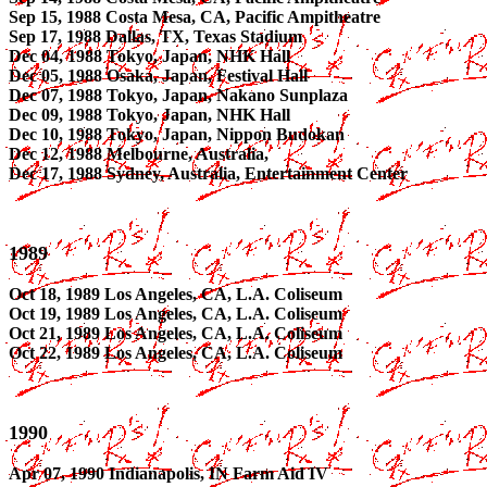
Sep 15, 1988 Costa Mesa, CA, Pacific Ampitheatre
Sep 17, 1988 Dallas, TX, Texas Stadium
Dec 04, 1988 Tokyo, Japan, NHK Hall
Dec 05, 1988 Osaka, Japan, Festival Hall
Dec 07, 1988 Tokyo, Japan, Nakano Sunplaza
Dec 09, 1988 Tokyo, Japan, NHK Hall
Dec 10, 1988 Tokyo, Japan, Nippon Budokan
Dec 12, 1988 Melbourne, Australia,
Dec 17, 1988 Sydney, Australia, Entertainment Center
1989
Oct 18, 1989 Los Angeles, CA, L.A. Coliseum
Oct 19, 1989 Los Angeles, CA, L.A. Coliseum
Oct 21, 1989 Los Angeles, CA, L.A. Coliseum
Oct 22, 1989 Los Angeles, CA, L.A. Coliseum
1990
Apr 07, 1990 Indianapolis, IN Farm Aid IV