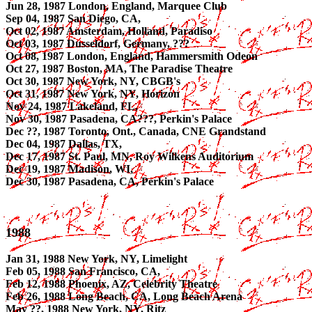
Jun 28, 1987 London, England, Marquee Club
Sep 04, 1987 San Diego, CA,
Oct 02, 1987 Amsterdam, Holland, Paradiso
Oct 03, 1987 Dusseldorf, Germany, ???
Oct 08, 1987 London, England, Hammersmith Odeon
Oct 27, 1987 Boston, MA, The Paradise Theatre
Oct 30, 1987 New York, NY, CBGB's
Oct 31, 1987 New York, NY, Horizon
Nov 24, 1987 Lakeland, FL,
Nov 30, 1987 Pasadena, CA???, Perkin's Palace
Dec ??, 1987 Toronto, Ont., Canada, CNE Grandstand
Dec 04, 1987 Dallas, TX,
Dec 17, 1987 St. Paul, MN, Roy Wilkens Auditorium
Dec 19, 1987 Madison, WI,
Dec 30, 1987 Pasadena, CA, Perkin's Palace
1988
Jan 31, 1988 New York, NY, Limelight
Feb 05, 1988 San Francisco, CA,
Feb 12, 1988 Phoenix, AZ, Celebrity Theatre
Feb 26, 1988 Long Beach, CA, Long Beach Arena
May ??, 1988 New York, NY, Ritz