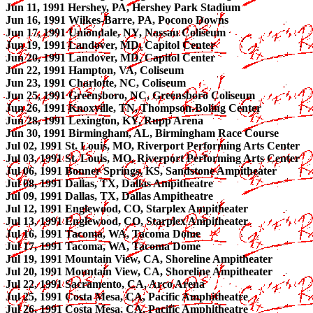
Jun 11, 1991 Hershey, PA, Hershey Park Stadium
Jun 16, 1991 Wilkes-Barre, PA, Pocono Downs
Jun 17, 1991 Uniondale, NY, Nassau Coliseum
Jun 19, 1991 Landover, MD, Capitol Center
Jun 20, 1991 Landover, MD, Capitol Center
Jun 22, 1991 Hampton, VA, Coliseum
Jun 23, 1991 Charlotte, NC, Coliseum
Jun 25, 1991 Greensboro, NC, Greensboro Coliseum
Jun 26, 1991 Knoxville, TN, Thompson-Boling Center
Jun 28, 1991 Lexington, KY, Rupp Arena
Jun 30, 1991 Birmingham, AL, Birmingham Race Course
Jul 02, 1991 St. Louis, MO, Riverport Performing Arts Center
Jul 03, 1991 St. Louis, MO, Riverport Performing Arts Center
Jul 06, 1991 Bonner Springs, KS, Sandstone Ampitheater
Jul 08, 1991 Dallas, TX, Dallas Ampitheatre
Jul 09, 1991 Dallas, TX, Dallas Ampitheatre
Jul 12, 1991 Englewood, CO, Starplex Ampitheater
Jul 13, 1991 Englewood, CO, Starplex Ampitheater
Jul 16, 1991 Tacoma, WA, Tacoma Dome
Jul 17, 1991 Tacoma, WA, Tacoma Dome
Jul 19, 1991 Mountain View, CA, Shoreline Ampitheater
Jul 20, 1991 Mountain View, CA, Shoreline Ampitheater
Jul 22, 1991 Sacramento, CA, Arco Arena
Jul 25, 1991 Costa Mesa, CA, Pacific Amphitheatre
Jul 26, 1991 Costa Mesa, CA, Pacific Amphitheatre