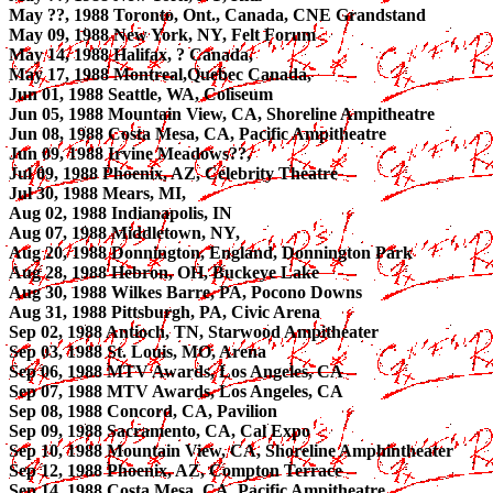
May ??, 1988 Toronto, Ont., Canada, CNE Grandstand
May 09, 1988 New York, NY, Felt Forum
May 14, 1988 Halifax, ? Canada,
May 17, 1988 Montreal,Quebec Canada,
Jun 01, 1988 Seattle, WA, Coliseum
Jun 05, 1988 Mountain View, CA, Shoreline Ampitheatre
Jun 08, 1988 Costa Mesa, CA, Pacific Ampitheatre
Jun 09, 1988 Irvine Meadows??,
Jul 09, 1988 Phoenix, AZ, Celebrity Theatre
Jul 30, 1988 Mears, MI,
Aug 02, 1988 Indianapolis, IN
Aug 07, 1988 Middletown, NY,
Aug 20, 1988 Donnington, England, Donnington Park
Aug 28, 1988 Hebron, OH, Buckeye Lake
Aug 30, 1988 Wilkes Barre, PA, Pocono Downs
Aug 31, 1988 Pittsburgh, PA, Civic Arena
Sep 02, 1988 Antioch, TN, Starwood Ampitheater
Sep 03, 1988 St. Louis, MO, Arena
Sep 06, 1988 MTV Awards, Los Angeles, CA
Sep 07, 1988 MTV Awards, Los Angeles, CA
Sep 08, 1988 Concord, CA, Pavilion
Sep 09, 1988 Sacramento, CA, Cal Expo
Sep 10, 1988 Mountain View, CA, Shoreline Amphintheater
Sep 12, 1988 Phoenix, AZ, Compton Terrace
Sep 14, 1988 Costa Mesa, CA, Pacific Ampitheatre