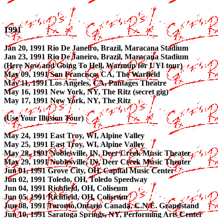
1991
Jan 20, 1991 Rio De Janeiro, Brazil, Maracana Stadium
Jan 23, 1991 Rio De Janeiro, Brazil, Maracana Stadium
(Here Now and Going To Hell, Warmup for UYI tour)
May 09, 1991 San Francisco, CA, The Warfield
May 11, 1991 Los Angeles, CA, Pantages Theatre
May 16, 1991 New York, NY, The Ritz (secret gig)
May 17, 1991 New York, NY, The Ritz
(Use Your Illusion Tour)
May 24, 1991 East Troy, WI, Alpine Valley
May 25, 1991 East Troy, WI, Alpine Valley
May 28, 1991 Noblesville, IN, Deer Creek Music Theater
May 29, 1991 Noblesville, IN, Deer Creek Music Theater
Jun 01, 1991 Grove City, OH, Capital Music Center
Jun 02, 1991 Toledo, OH, Toledo Speedway
Jun 04, 1991 Richfield, OH, Coliseum
Jun 05, 1991 Richfield, OH, Coliseum
Jun 08, 1991 Toronto,Ontario Canada, C.N.E. Grandstand
Jun 10, 1991 Saratoga Springs, NY, Performing Arts Center