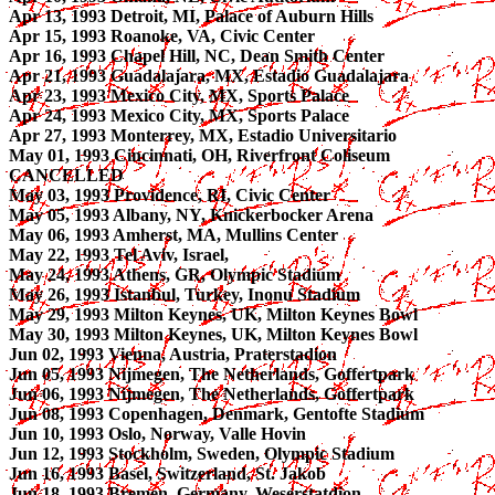
Apr 13, 1993 Detroit, MI, Palace of Auburn Hills
Apr 15, 1993 Roanoke, VA, Civic Center
Apr 16, 1993 Chapel Hill, NC, Dean Smith Center
Apr 21, 1993 Guadalajara, MX, Estadio Guadalajara
Apr 23, 1993 Mexico City, MX, Sports Palace
Apr 24, 1993 Mexico City, MX, Sports Palace
Apr 27, 1993 Monterrey, MX, Estadio Universitario
May 01, 1993 Cincinnati, OH, Riverfront Coliseum
CANCELLED
May 03, 1993 Providence, RI, Civic Center
May 05, 1993 Albany, NY, Knickerbocker Arena
May 06, 1993 Amherst, MA, Mullins Center
May 22, 1993 Tel Aviv, Israel,
May 24, 1993 Athens, GR, Olympic Stadium
May 26, 1993 Istanbul, Turkey, Inonu Stadium
May 29, 1993 Milton Keynes, UK, Milton Keynes Bowl
May 30, 1993 Milton Keynes, UK, Milton Keynes Bowl
Jun 02, 1993 Vienna, Austria, Praterstadion
Jun 05, 1993 Nijmegen, The Netherlands, Goffertpark
Jun 06, 1993 Nijmegen, The Netherlands, Goffertpark
Jun 08, 1993 Copenhagen, Denmark, Gentofte Stadium
Jun 10, 1993 Oslo, Norway, Valle Hovin
Jun 12, 1993 Stockholm, Sweden, Olympic Stadium
Jun 16, 1993 Basel, Switzerland, St. Jakob
Jun 18, 1993 Bremen, Germany, Weserstatdion