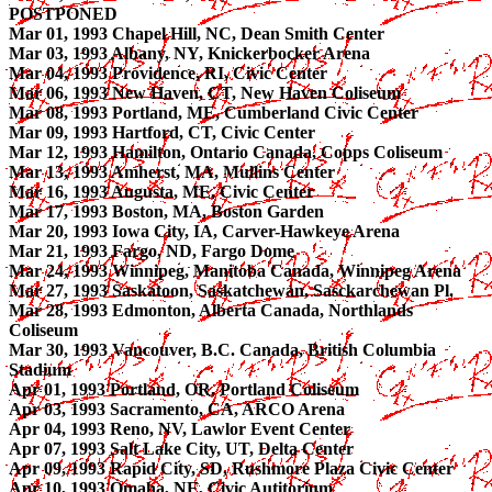
POSTPONED
Mar 01, 1993 Chapel Hill, NC, Dean Smith Center
Mar 03, 1993 Albany, NY, Knickerbocker Arena
Mar 04, 1993 Providence, RI, Civic Center
Mar 06, 1993 New Haven, CT, New Haven Coliseum
Mar 08, 1993 Portland, ME, Cumberland Civic Center
Mar 09, 1993 Hartford, CT, Civic Center
Mar 12, 1993 Hamilton, Ontario Canada, Copps Coliseum
Mar 13, 1993 Amherst, MA, Mullins Center
Mar 16, 1993 Augusta, ME, Civic Center
Mar 17, 1993 Boston, MA, Boston Garden
Mar 20, 1993 Iowa City, IA, Carver-Hawkeye Arena
Mar 21, 1993 Fargo, ND, Fargo Dome
Mar 24, 1993 Winnipeg, Manitoba Canada, Winnipeg Arena
Mar 27, 1993 Saskatoon, Saskatchewan, Sasckarchewan Pl.
Mar 28, 1993 Edmonton, Alberta Canada, Northlands
Coliseum
Mar 30, 1993 Vancouver, B.C. Canada, British Columbia
Stadium
Apr 01, 1993 Portland, OR, Portland Coliseum
Apr 03, 1993 Sacramento, CA, ARCO Arena
Apr 04, 1993 Reno, NV, Lawlor Event Center
Apr 07, 1993 Salt Lake City, UT, Delta Center
Apr 09, 1993 Rapid City, SD, Rushmore Plaza Civic Center
Apr 10, 1993 Omaha, NE, Civic Autitorium