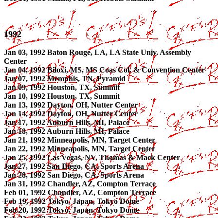
1992
Jan 03, 1992 Baton Rouge, LA, LA State Univ. Assembly
Center
Jan 04, 1992 Biloxi, MS, MS Coas Col. & Convention Center
Jan 07, 1992 Memphis, TN, Pyramid
Jan 09, 1992 Houston, TX, Summit
Jan 10, 1992 Houston, TX, Summit
Jan 13, 1992 Dayton, OH, Nutter Center
Jan 14, 1992 Dayton, OH, Nutter Center
Jan 17, 1992 Auburn Hills, MI, Palace
Jan 18, 1992 Auburn Hills, MI, Palace
Jan 21, 1992 Minneapolis, MN, Target Center
Jan 22, 1992 Minneapolis, MN, Target Center
Jan 25, 1992 Las Vegas, NV, Thomas & Mack Center
Jan 27, 1992 San Diego, CA, Sports Arena
Jan 28, 1992 San Diego, CA, Sports Arena
Jan 31, 1992 Chandler, AZ, Compton Terrace
Feb 01, 1992 Chandler, AZ, Compton Terrace
Feb 19, 1992 Tokyo, Japan, Tokyo Dome
Feb 20, 1992 Tokyo, Japan, Tokyo Dome