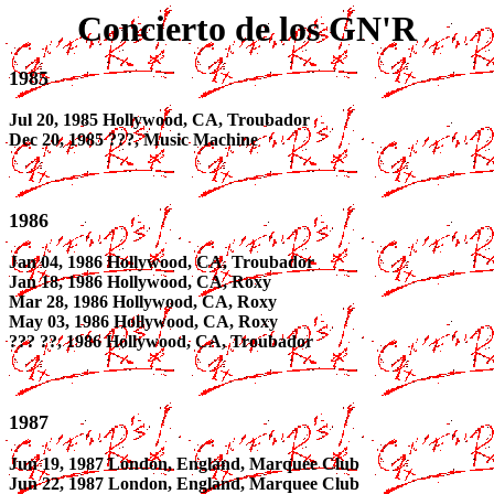
Concierto de los GN'R
1985
Jul 20, 1985 Hollywood, CA, Troubador
Dec 20, 1985 ???, Music Machine
1986
Jan 04, 1986 Hollywood, CA, Troubador
Jan 18, 1986 Hollywood, CA, Roxy
Mar 28, 1986 Hollywood, CA, Roxy
May 03, 1986 Hollywood, CA, Roxy
??? ??, 1986 Hollywood, CA, Troubador
1987
Jun 19, 1987 London, England, Marquee Club
Jun 22, 1987 London, England, Marquee Club