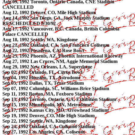
Aug 09, 1992 Toronto, Ontario Canada, CNE Stadium
CANCELLED
Aug 12, 1992 Denver, CO, Mile High Stadium
Aug 14, 1992 San Diego, CA, Jack Murphy Stadium
RESCHEDULED 9/30/92
Aug 17, 1992 Vancouver, B.C. Canada, British Columbia
Palace CANCELLED
Aug 18, 1992 Seattle, WA, Kingdome
Aug 21, 1992 Oakland, CA, San Francisco Coliseum
Aug 22, 1992 Pasadena, CA, Rose Bowl
Aug 25, 1992 Phoenix, AZ, Phoenix International Raceway
Aug 27, 1992 Las Cruces, NM, Aggie Memorial Stadium
Aug 29, 1992 New Orleans, LA, Superdome
Sep 02, 1992 Orlando, FL, Citrus Bowl
Sep 04, 1992 Houston, TX, Astrodome
Sep 05, 1992 Dallas, TX, Texas Stadium
Sep 07, 1992 Columbia, SC, Williams-Brice Stadium
Sep 11, 1992 Boston, MA, Foxboro Stadium
Sep 13, 1992 Toronto, Ontario, CA, Exhibition Stadium
Sep 15, 1992 Minneapolis, MN, Metrodome
Sep 17, 1992 Kansas City, MO, Arrowhead Stadium
Sep 19, 1992 Denver, CO, Mile High Stadium
Sep 22, 1992 Seattle, WA, Kingdome
Sep 24, 1992 Oakland, CA, Oalkand Stadium
Sep 27, 1992 Los Angeles, CA, Coliseum