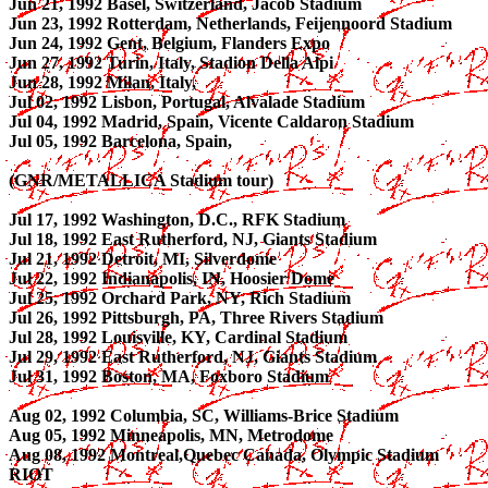
Jun 21, 1992 Basel, Switzerland, Jacob Stadium
Jun 23, 1992 Rotterdam, Netherlands, Feijennoord Stadium
Jun 24, 1992 Gent, Belgium, Flanders Expo
Jun 27, 1992 Turin, Italy, Stadion Della Alpi
Jun 28, 1992 Milan, Italy,
Jul 02, 1992 Lisbon, Portugal, Alvalade Stadium
Jul 04, 1992 Madrid, Spain, Vicente Caldaron Stadium
Jul 05, 1992 Barcelona, Spain,
(GNR/METALLICA Stadium tour)
Jul 17, 1992 Washington, D.C., RFK Stadium
Jul 18, 1992 East Rutherford, NJ, Giants Stadium
Jul 21, 1992 Detroit, MI, Silverdome
Jul 22, 1992 Indianapolis, IN, Hoosier Dome
Jul 25, 1992 Orchard Park, NY, Rich Stadium
Jul 26, 1992 Pittsburgh, PA, Three Rivers Stadium
Jul 28, 1992 Louisville, KY, Cardinal Stadium
Jul 29, 1992 East Rutherford, NJ, Giants Stadium
Jul 31, 1992 Boston, MA, Foxboro Stadium
Aug 02, 1992 Columbia, SC, Williams-Brice Stadium
Aug 05, 1992 Minneapolis, MN, Metrodome
Aug 08, 1992 Montreal,Quebec Canada, Olympic Stadium
RIOT