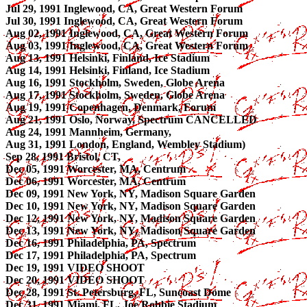
Jul 29, 1991 Inglewood, CA, Great Western Forum
Jul 30, 1991 Inglewood, CA, Great Western Forum
Aug 02, 1991 Inglewood, CA, Great Western Forum
Aug 03, 1991 Inglewood, CA, Great Western Forum
Aug 13, 1991 Helsinki, Finland, Ice Stadium
Aug 14, 1991 Helsinki, Finland, Ice Stadium
Aug 16, 1991 Stockholm, Sweden, Globe Arena
Aug 17, 1991 Stockholm, Sweden, Globe Arena
Aug 19, 1991 Copenhagen, Denmark, Forum
Aug 21, 1991 Oslo, Norway, Spectrum CANCELLED
Aug 24, 1991 Mannheim, Germany,
Aug 31, 1991 London, England, Wembley Stadium)
Sep 28, 1991 Bristol, CT,
Dec 05, 1991 Worcester, MA, Centrum
Dec 06, 1991 Worcester, MA, Centrum
Dec 09, 1991 New York, NY, Madison Square Garden
Dec 10, 1991 New York, NY, Madison Square Garden
Dec 12, 1991 New York, NY, Madison Square Garden
Dec 13, 1991 New York, NY, Madison Square Garden
Dec 16, 1991 Philadelphia, PA, Spectrum
Dec 17, 1991 Philadelphia, PA, Spectrum
Dec 19, 1991 VIDEO SHOOT
Dec 20, 1991 VIDEO SHOOT
Dec 28, 1991 St. Petersburg, FL, Suncoast Dome
Dec 31, 1991 Miami, FL, Joe Robbie Stadium