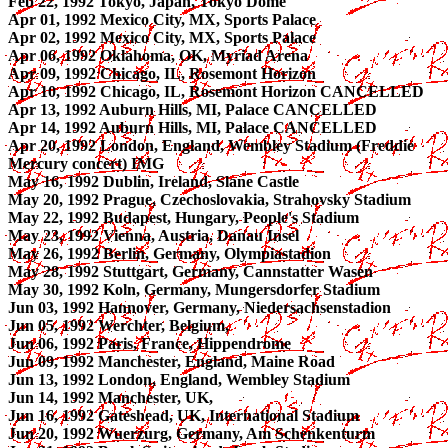
Feb 22, 1992 Tokyo, Japan, Tokyo Dome
Apr 01, 1992 Mexico City, MX, Sports Palace
Apr 02, 1992 Mexico City, MX, Sports Palace
Apr 06, 1992 Oklahoma, OK, Myriad Arena
Apr 09, 1992 Chicago, IL, Rosemont Horizon
Apr 10, 1992 Chicago, IL, Rosemont Horizon CANCELLED
Apr 13, 1992 Auburn Hills, MI, Palace CANCELLED
Apr 14, 1992 Auburn Hills, MI, Palace CANCELLED
Apr 20, 1992 London, England, Wembley Stadium (Freddie
Mercury concert) IMG
May 16, 1992 Dublin, Ireland, Slane Castle
May 20, 1992 Prague, Czechoslovakia, Strahovsky Stadium
May 22, 1992 Budapest, Hungary, People's Stadium
May 23, 1992 Vienna, Austria, Danau Insel
May 26, 1992 Berlin, Germany, Olympiastadion
May 28, 1992 Stuttgart, Germany, Cannstatter Wasen
May 30, 1992 Koln, Germany, Mungersdorfer Stadium
Jun 03, 1992 Hannover, Germany, Niedersachsenstadion
Jun 05, 1992 Werchter, Belgium,
Jun 06, 1992 Paris, France, Hippendrome
Jun 09, 1992 Manchester, England, Maine Road
Jun 13, 1992 London, England, Wembley Stadium
Jun 14, 1992 Manchester, UK,
Jun 16, 1992 Gateshead, UK, International Stadium
Jun 20, 1992 Wuerzurg, Germany, Am Schenkenturm