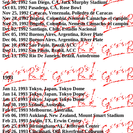
Sep 30, 1992 San Diego, CA, Jack Murphy Stadium
Oct 03, 1992 Pasadena, CA, Rose Bowl
Nov 25, 1992 Caracas, Venezuala, Poliedro de Caracas
Nov 28, 1992 Bogota, Colombia, Nemesio Camacho -el campin-
Nov 29, 1992 Bogota, Colombia, Nemesio Camacho -el campin-
Dec 02, 1992 Santiago, Chile, Estadio Nacional
Dec 05, 1992 Buenos Aires, Argentina, River Plate
Dec 06, 1992 Buenos Aires, Argentina, River Plate
Dec 10, 1992 Sao Paulo, Brazil, ACC
Dec 11, 1992 Sao Paulo, Brazil, ACC
Dec 13, 1992 Rio De Janeiro, Brazil, Autodromo
1993
Jan 12, 1993 Tokyo, Japan, Tokyo Dome
Jan 14, 1993 Tokyo, Japan, Tokyo Dome
Jan 15, 1993 Tokyo, Japan, Tokyo Dome
Jan 30, 1993 Sydney, Australia,
Feb 01, 1993 Melbourne, Australia,
Feb 06, 1993 Aukland, New Zealand, Mount Smart Stadium
Feb 23, 1993 Austin, TX, Erwin Center
Feb 25, 1993 Birmingham, AL, Jefferson Center
Feb 26, 1993 Cincinnati, OH, Riverfront Coliseum