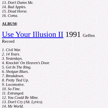
13. Don't Damn Me.
14. Bad Apples.
15. Dead Horse.
16. Coma.
ALBUM
:
Use Your Illusion II
1991
Geffen
Record
1. Civil War.
2. 14 Years.
3. Yesterdays.
4. Knockin' On Heaven's Door.
5. Get In The Ring.
6. Shotgun Blues.
7. Breakdown.
8. Pretty Tied Up.
9. Locomotive.
10. So Fine.
11. Estranged.
12. You Could Be Mine.
13. Don't Cry (Alt. Lyrics).
14. My World.