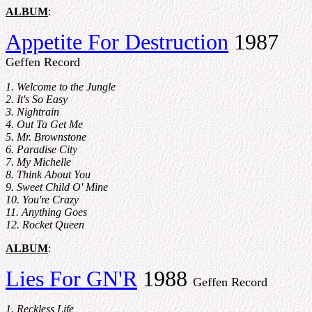
ALBUM
:
Appetite For Destruction
1987
Geffen Record
1. Welcome to the Jungle
2. It's So Easy
3. Nightrain
4. Out Ta Get Me
5. Mr. Brownstone
6. Paradise City
7. My Michelle
8. Think About You
9. Sweet Child O' Mine
10. You're Crazy
11. Anything Goes
12. Rocket Queen
ALBUM
:
Lies For GN'R
1988
Geffen Record
1. Reckless Life