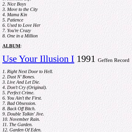
2. Nice Boys
3. Move to the City
4. Mama Kin
5. Patience
6. Used to Love Her
7. You're Crazy
8. One in a Million
ALBUM
:
Use Your Illusion I
1991
Geffen Record
1. Right Next Door to Hell.
2. Dust N' Bones.
3. Live And Let Die.
4. Don't Cry (Original).
5. Perfect Crime.
6. You Ain't the First.
7. Bad Obsession.
8. Back Off Bitch.
9. Double Talkin' Jive.
10. November Rain.
11. The Garden.
12. Garden Of Eden.