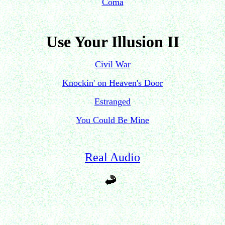
Coma
Use Your Illusion II
Civil War
Knockin' on Heaven's Door
Estranged
You Could Be Mine
Real Audio