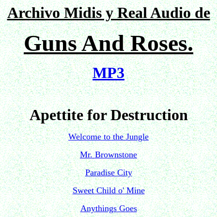
Archivo Midis y Real Audio de
Guns And Roses.
MP3
Apettite for Destruction
Welcome to the Jungle
Mr. Brownstone
Paradise City
Sweet Child o' Mine
Anythings Goes