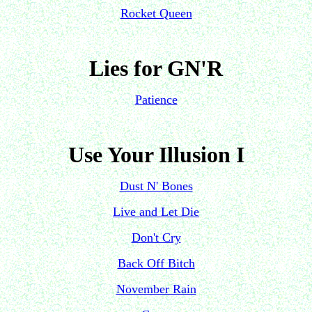
Rocket Queen
Lies for GN'R
Patience
Use Your Illusion I
Dust N' Bones
Live and Let Die
Don't Cry
Back Off Bitch
November Rain