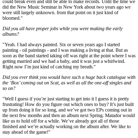
could break even and still be able to make records. Until the time we
did the New Music Seminar in New York about two years ago we
were still largely unknown. from that point on it just kind of
bloomed."
Did you all have proper jobs while you were making the early
albums?
"Yeah. I had always painted. Six or seven years ago I started
painting - oil paintings - and I was making a living at that. But as
soon as the band started taking off was right at the point where I was
getting married and we had a baby, and it was just a whirlwind.
Right now I’m just kind of catching my breath."
Did you ever think you would have such a huge back catalogue with
the ‘Box’ coming out on Scat, as well as all the one-off singles and
so on?
"Well I guess if you’re just starting to get into it I guess it is pretty
frustrating! How do you figure out which ones to buy? It’s just built
up from doing it for so long, and we’ve got two EPs coming out in
the next few months and then an album next Spring. Matador would
like us to hold off for a while. We’ve already got all of those
finished and we’re actually working on the album after. We like to
stay ahead of the game!"