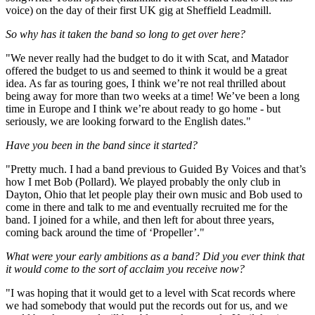
voice) on the day of their first UK gig at Sheffield Leadmill.
So why has it taken the band so long to get over here?
"We never really had the budget to do it with Scat, and Matador
offered the budget to us and seemed to think it would be a great
idea. As far as touring goes, I think we’re not real thrilled about
being away for more than two weeks at a time! We’ve been a long
time in Europe and I think we’re about ready to go home - but
seriously, we are looking forward to the English dates."
Have you been in the band since it started?
"Pretty much. I had a band previous to Guided By Voices and that’s
how I met Bob (Pollard). We played probably the only club in
Dayton, Ohio that let people play their own music and Bob used to
come in there and talk to me and eventually recruited me for the
band. I joined for a while, and then left for about three years,
coming back around the time of ‘Propeller’."
What were your early ambitions as a band? Did you ever think that
it would come to the sort of acclaim you receive now?
"I was hoping that it would get to a level with Scat records where
we had somebody that would put the records out for us, and we