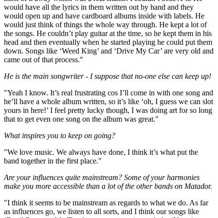
would have all the lyrics in them written out by hand and they
would open up and have cardboard albums inside with labels. He
would just think of things the whole way through. He kept a lot of
the songs. He couldn’t play guitar at the time, so he kept them in his
head and then eventually when he started playing he could put them
down. Songs like ‘Weed King’ and ‘Drive My Car’ are very old and
came out of that process."
He is the main songwriter - I suppose that no-one else can keep up!
"Yeah I know. It’s real frustrating cos I’ll come in with one song and
he’ll have a whole album written, so it’s like ‘oh, I guess we can slot
yours in here!’ I feel pretty lucky though, I was doing art for so long
that to get even one song on the album was great."
What inspires you to keep on going?
"We love music. We always have done, I think it’s what put the
band together in the first place."
Are your influences quite mainstream? Some of your harmonies
make you more accessible than a lot of the other bands on Matador.
"I think it seems to be mainstream as regards to what we do. As far
as influences go, we listen to all sorts, and I think our songs like