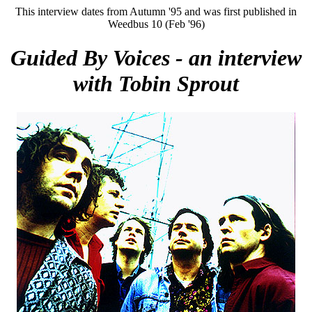
This interview dates from Autumn '95 and was first published in
Weedbus 10 (Feb '96)
Guided By Voices - an interview
with Tobin Sprout