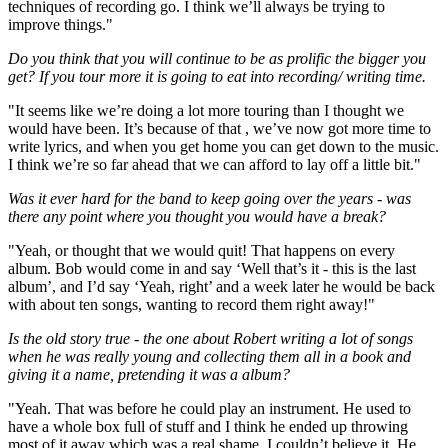
techniques of recording go. I think we’ll always be trying to
improve things."
Do you think that you will continue to be as prolific the bigger you
get? If you tour more it is going to eat into recording/ writing time.
"It seems like we’re doing a lot more touring than I thought we
would have been. It’s because of that , we’ve now got more time to
write lyrics, and when you get home you can get down to the music.
I think we’re so far ahead that we can afford to lay off a little bit."
Was it ever hard for the band to keep going over the years - was
there any point where you thought you would have a break?
"Yeah, or thought that we would quit! That happens on every
album. Bob would come in and say ‘Well that’s it - this is the last
album’, and I’d say ‘Yeah, right’ and a week later he would be back
with about ten songs, wanting to record them right away!"
Is the old story true - the one about Robert writing a lot of songs
when he was really young and collecting them all in a book and
giving it a name, pretending it was a album?
"Yeah. That was before he could play an instrument. He used to
have a whole box full of stuff and I think he ended up throwing
most of it away which was a real shame. I couldn’t believe it. He