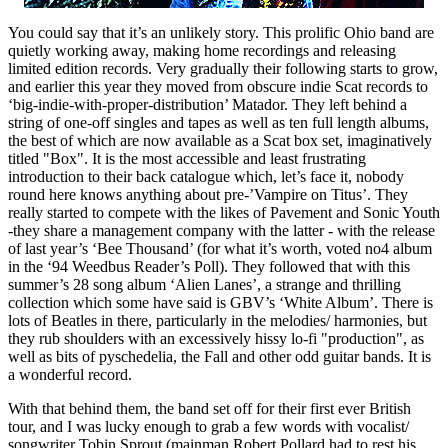
You could say that it’s an unlikely story. This prolific Ohio band are
quietly working away, making home recordings and releasing
limited edition records. Very gradually their following starts to grow,
and earlier this year they moved from obscure indie Scat records to
‘big-indie-with-proper-distribution’ Matador. They left behind a
string of one-off singles and tapes as well as ten full length albums,
the best of which are now available as a Scat box set, imaginatively
titled "Box". It is the most accessible and least frustrating
introduction to their back catalogue which, let’s face it, nobody
round here knows anything about pre-’Vampire on Titus’. They
really started to compete with the likes of Pavement and Sonic Youth
-they share a management company with the latter - with the release
of last year’s ‘Bee Thousand’ (for what it’s worth, voted no4 album
in the ‘94 Weedbus Reader’s Poll). They followed that with this
summer’s 28 song album ‘Alien Lanes’, a strange and thrilling
collection which some have said is GBV’s ‘White Album’. There is
lots of Beatles in there, particularly in the melodies/ harmonies, but
they rub shoulders with an excessively hissy lo-fi "production", as
well as bits of pyschedelia, the Fall and other odd guitar bands. It is
a wonderful record.
With that behind them, the band set off for their first ever British
tour, and I was lucky enough to grab a few words with vocalist/
songwriter Tobin Sprout (mainman Robert Pollard had to rest his