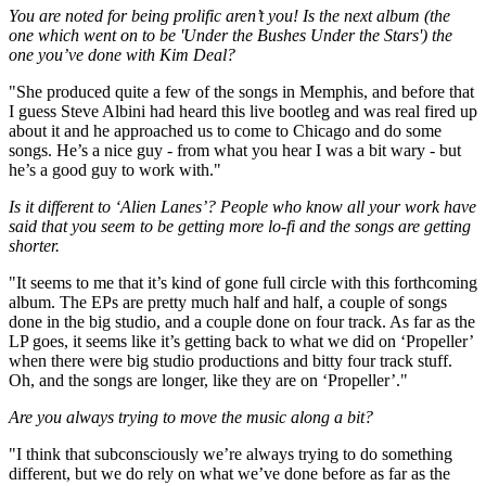
You are noted for being prolific aren’t you! Is the next album (the
one which went on to be 'Under the Bushes Under the Stars') the
one you’ve done with Kim Deal?
"She produced quite a few of the songs in Memphis, and before that
I guess Steve Albini had heard this live bootleg and was real fired up
about it and he approached us to come to Chicago and do some
songs. He’s a nice guy - from what you hear I was a bit wary - but
he’s a good guy to work with."
Is it different to ‘Alien Lanes’? People who know all your work have
said that you seem to be getting more lo-fi and the songs are getting
shorter.
"It seems to me that it’s kind of gone full circle with this forthcoming
album. The EPs are pretty much half and half, a couple of songs
done in the big studio, and a couple done on four track. As far as the
LP goes, it seems like it’s getting back to what we did on ‘Propeller’
when there were big studio productions and bitty four track stuff.
Oh, and the songs are longer, like they are on ‘Propeller’."
Are you always trying to move the music along a bit?
"I think that subconsciously we’re always trying to do something
different, but we do rely on what we’ve done before as far as the