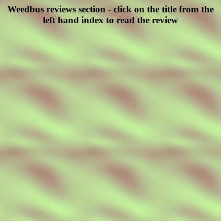
Weedbus reviews section - click on the title from the
left hand index to read the review