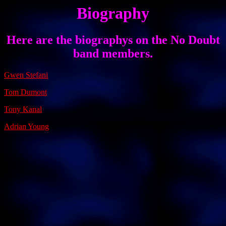
Biography
Here are the biographys on the No Doubt
band members.
Gwen Stefani
Tom Dumont
Tony Kanal
Adrian Young