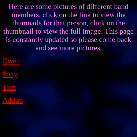
Here are some pictures of different band
members, click on the link to view the
thumnails for that person, click on the
thumbnail to view the full image. This page
is constantly updated so please come back
and see more pictures.
Gwen
Tony
Tom
Adrian