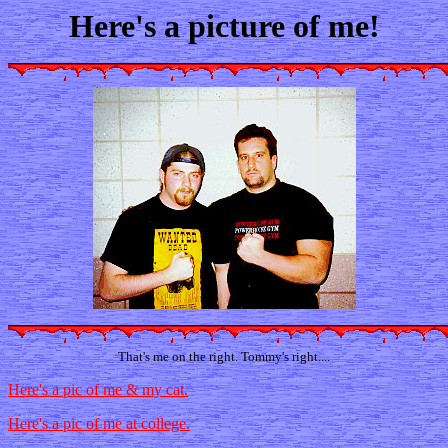
Here's a picture of me!
That's me on the right. Tommy's right....
Here's a pic of me & my cat.
Here's a pic of me at college.