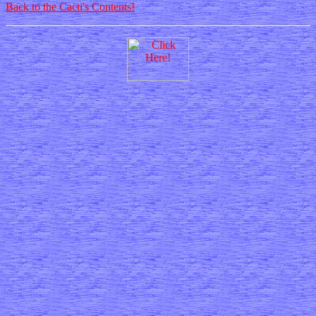
Back to the Cacti's Contents!