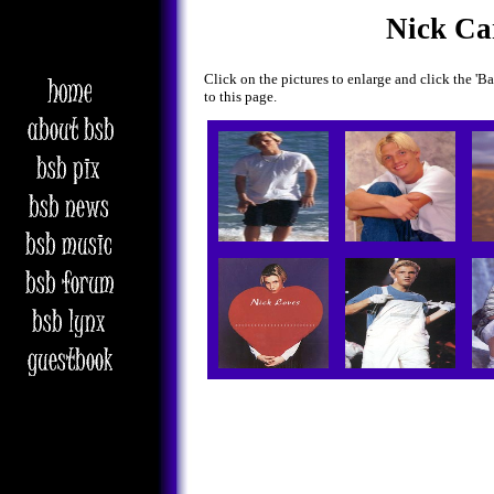
Nick Ca
Click on the pictures to enlarge and click the '
to this page.