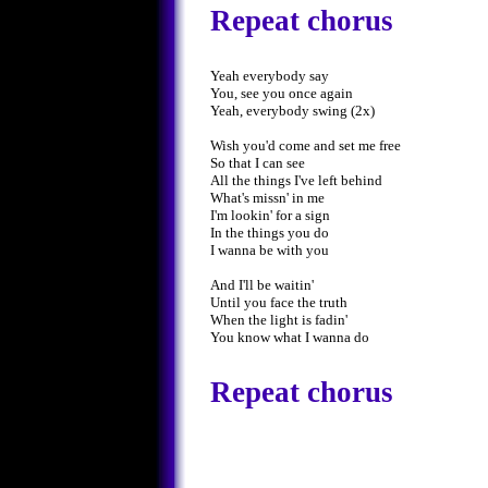
Repeat chorus
Yeah everybody say
You, see you once again
Yeah, everybody swing (2x)
Wish you'd come and set me free
So that I can see
All the things I've left behind
What's missn' in me
I'm lookin' for a sign
In the things you do
I wanna be with you
And I'll be waitin'
Until you face the truth
When the light is fadin'
You know what I wanna do
Repeat chorus