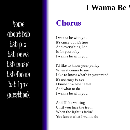
I Wanna Be 
Chorus
I wanna be with you
It's crazy but it's true
And everything I do
Is for you baby
I wanna be with you
I'd like to know your policy
When it comes to me
Like to know what's in your mind
It's not easy to see
I know now what I feel
And what to do
I wanna be with you
And I'll be waiting
Until you face the truth
When the light is fadin'
You know what I wanna do