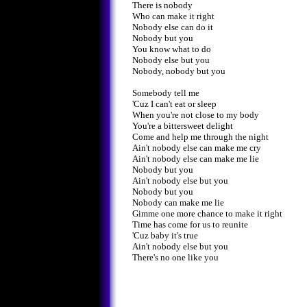
There is nobody
Who can make it right
Nobody else can do it
Nobody but you
You know what to do
Nobody else but you
Nobody, nobody but you
Somebody tell me
'Cuz I can't eat or sleep
When you're not close to my body
You're a bittersweet delight
Come and help me through the night
Ain't nobody else can make me cry
Ain't nobody else can make me lie
Nobody but you
Ain't nobody else but you
Nobody but you
Nobody can make me lie
Gimme one more chance to make it right
Time has come for us to reunite
'Cuz baby it's true
Ain't nobody else but you
There's no one like you