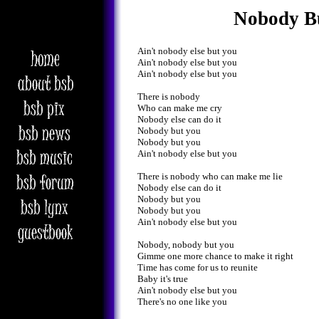
Nobody B
Ain't nobody else but you
Ain't nobody else but you
Ain't nobody else but you
There is nobody
Who can make me cry
Nobody else can do it
Nobody but you
Nobody but you
Ain't nobody else but you
There is nobody who can make me lie
Nobody else can do it
Nobody but you
Nobody but you
Ain't nobody else but you
Nobody, nobody but you
Gimme one more chance to make it right
Time has come for us to reunite
Baby it's true
Ain't nobody else but you
There's no one like you