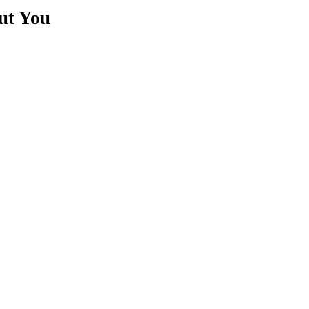
ut You