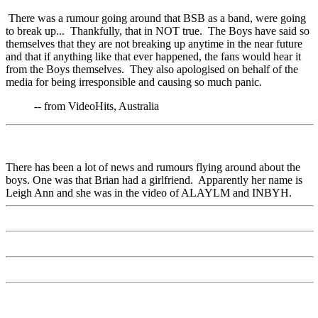
There was a rumour going around that BSB as a band, were going
to break up... Thankfully, that in NOT true. The Boys have said so
themselves that they are not breaking up anytime in the near future
and that if anything like that ever happened, the fans would hear it
from the Boys themselves. They also apologised on behalf of the
media for being irresponsible and causing so much panic.
-- from VideoHits, Australia
There has been a lot of news and rumours flying around about the
boys. One was that Brian had a girlfriend. Apparently her name is
Leigh Ann and she was in the video of ALAYLM and INBYH.