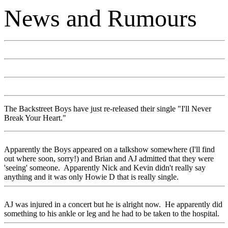
News and Rumours
The Backstreet Boys have just re-released their single "I'll Never
Break Your Heart."
Apparently the Boys appeared on a talkshow somewhere (I'll find
out where soon, sorry!) and Brian and AJ admitted that they were
'seeing' someone. Apparently Nick and Kevin didn't really say
anything and it was only Howie D that is really single.
AJ was injured in a concert but he is alright now. He apparently did
something to his ankle or leg and he had to be taken to the hospital.