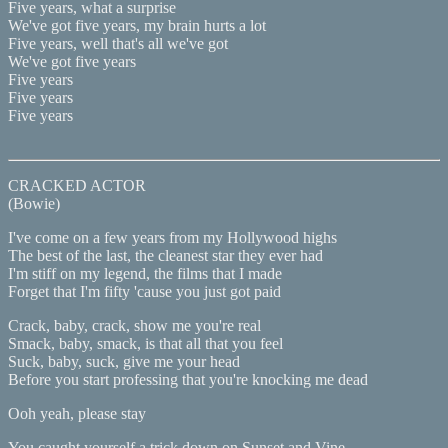
Five years, what a surprise
We've got five years, my brain hurts a lot
Five years, well that's all we've got
We've got five years
Five years
Five years
Five years
CRACKED ACTOR
(Bowie)
I've come on a few years from my Hollywood highs
The best of the last, the cleanest star they ever had
I'm stiff on my legend, the films that I made
Forget that I'm fifty 'cause you just got paid
Crack, baby, crack, show me you're real
Smack, baby, smack, is that all that you feel
Suck, baby, suck, give me your head
Before you start professing that you're knocking me dead
Ooh yeah, please stay
You caught yourself a trick down on Sunset and Vine