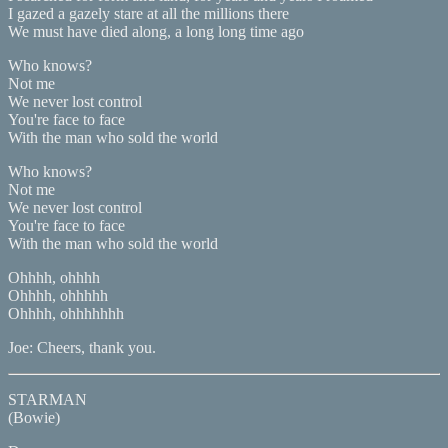
I gazed a gazely stare at all the millions there
We must have died along, a long long time ago
Who knows?
Not me
We never lost control
You're face to face
With the man who sold the world
Who knows?
Not me
We never lost control
You're face to face
With the man who sold the world
Ohhhh, ohhhh
Ohhhh, ohhhhh
Ohhhh, ohhhhhhh
Joe: Cheers, thank you.
STARMAN
(Bowie)