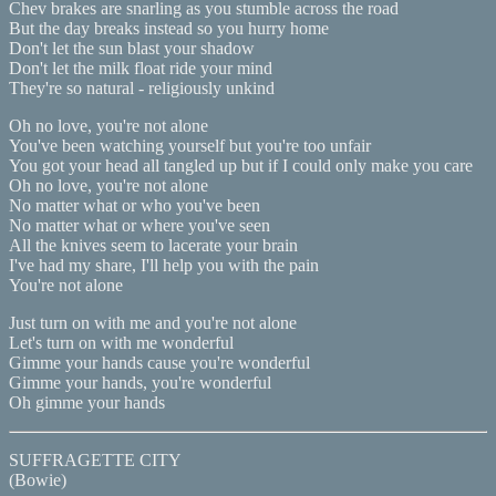
Chev brakes are snarling as you stumble across the road
But the day breaks instead so you hurry home
Don't let the sun blast your shadow
Don't let the milk float ride your mind
They're so natural - religiously unkind
Oh no love, you're not alone
You've been watching yourself but you're too unfair
You got your head all tangled up but if I could only make you care
Oh no love, you're not alone
No matter what or who you've been
No matter what or where you've seen
All the knives seem to lacerate your brain
I've had my share, I'll help you with the pain
You're not alone
Just turn on with me and you're not alone
Let's turn on with me wonderful
Gimme your hands cause you're wonderful
Gimme your hands, you're wonderful
Oh gimme your hands
SUFFRAGETTE CITY
(Bowie)