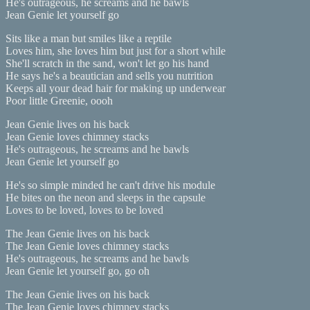
He's outrageous, he screams and he bawls
Jean Genie let yourself go
Sits like a man but smiles like a reptile
Loves him, she loves him but just for a short while
She'll scratch in the sand, won't let go his hand
He says he's a beautician and sells you nutrition
Keeps all your dead hair for making up underwear
Poor little Greenie, oooh
Jean Genie lives on his back
Jean Genie loves chimney stacks
He's outrageous, he screams and he bawls
Jean Genie let yourself go
He's so simple minded he can't drive his module
He bites on the neon and sleeps in the capsule
Loves to be loved, loves to be loved
The Jean Genie lives on his back
The Jean Genie loves chimney stacks
He's outrageous, he screams and he bawls
Jean Genie let yourself go, go oh
The Jean Genie lives on his back
The Jean Genie loves chimney stacks