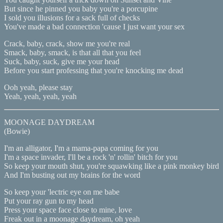
But since he pinned you baby you're a porcupine
I sold you illusions for a sack full of checks
You've made a bad connection 'cause I just want your sex
Crack, baby, crack, show me you're real
Smack, baby, smack, is that all that you feel
Suck, baby, suck, give me your head
Before you start professing that you're knocking me dead
Ooh yeah, please stay
Yeah, yeah, yeah, yeah
MOONAGE DAYDREAM
(Bowie)
I'm an alligator, I'm a mama-papa coming for you
I'm a space invader, I'll be a rock 'n' rollin' bitch for you
So keep your mouth shut, you're squawking like a pink monkey bird
And I'm busting out my brains for the word
So keep your 'lectric eye on me babe
Put your ray gun to my head
Press your space face close to mine, love
Freak out in a moonage daydream, oh yeah