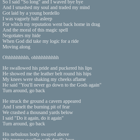
So I said "So long" and I waved bye bye
And I smashed my soul and traded my mind
Got laid by a young bordello
I was vaguely half asleep
For which my reputation went back home in drag
And the moral of this magic spell
Negotiates my hide
When God did take my logic for a ride
Moving along
Ohhhhhhhhh, ohhhhhhhhhh
He swallowed his pride and puckered his lips
He showed me the leather belt round his hips
My knees were shaking my cheeks aflame
He said "You'll never go down to the Gods again"
Turn around, go back
He struck the ground a cavern appeared
And I smelt the burning pit of fear
We crashed a thousand yards below
I said "Do it again, do it again"
Turn around, go back
His nebulous body swayed above
His tongue swollen with devil's love