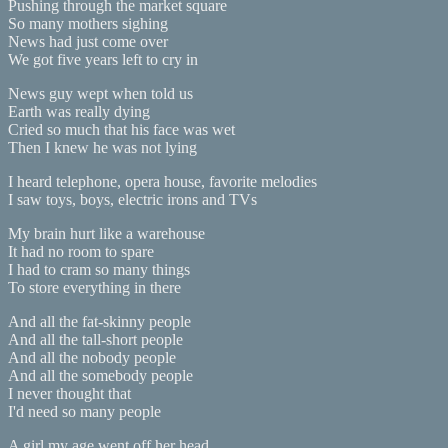
Pushing through the market square
So many mothers sighing
News had just come over
We got five years left to cry in
News guy wept when told us
Earth was really dying
Cried so much that his face was wet
Then I knew he was not lying
I heard telephone, opera house, favorite melodies
I saw toys, boys, electric irons and TVs
My brain hurt like a warehouse
It had no room to spare
I had to cram so many things
To store everything in there
And all the fat-skinny people
And all the tall-short people
And all the nobody people
And all the somebody people
I never thought that
I'd need so many people
A girl my age went off her head