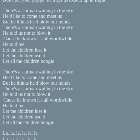
There's a starman waiting in the sky
He'd like to come and meet us
But he thinks he'd blow our minds
There's a starman waiting in the sky
He told us not to blow it
'Cause he knows it's all worthwhile
He told me
Let the children lose it
Let the children use it
Let all the children boogie
There's a starman waiting in the sky
He'd like to come and meet us
But he thinks he'd blow our minds
There's a starman waiting in the sky
He told us not to blow it
'Cause he knows it's all worthwhile
He told me
Let the children lose it
Let the children use it
Let all the children boogie
La, la, la, la, la, la
La, la, la, la, la, la