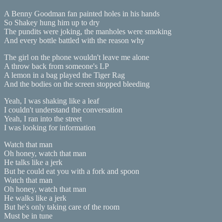
A Benny Goodman fan painted holes in his hands
So Shakey hung him up to dry
The pundits were joking, the manholes were smoking
And every bottle battled with the reason why
The girl on the phone wouldn't leave me alone
A throw back from someone's LP
A lemon in a bag played the Tiger Rag
And the bodies on the screen stopped bleeding
Yeah, I was shaking like a leaf
I couldn't understand the conversation
Yeah, I ran into the street
I was looking for information
Watch that man
Oh honey, watch that man
He talks like a jerk
But he could eat you with a fork and spoon
Watch that man
Oh honey, watch that man
He walks like a jerk
But he's only taking care of the room
Must be in tune