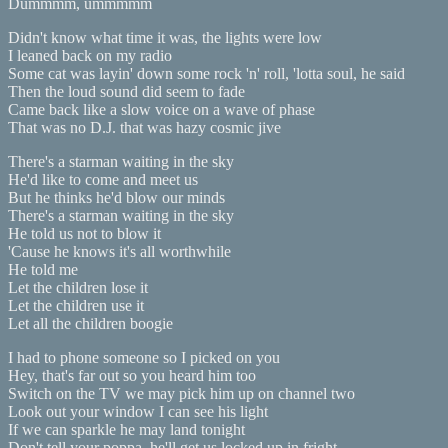
Dummmm, ummmmm
Didn't know what time it was, the lights were low
I leaned back on my radio
Some cat was layin' down some rock 'n' roll, 'lotta soul, he said
Then the loud sound did seem to fade
Came back like a slow voice on a wave of phase
That was no D.J. that was hazy cosmic jive
There's a starman waiting in the sky
He'd like to come and meet us
But he thinks he'd blow our minds
There's a starman waiting in the sky
He told us not to blow it
'Cause he knows it's all worthwhile
He told me
Let the children lose it
Let the children use it
Let all the children boogie
I had to phone someone so I picked on you
Hey, that's far out so you heard him too
Switch on the TV we may pick him up on channel two
Look out your window I can see his light
If we can sparkle he may land tonight
Don't tell your poppa, he'll get us locked up in fright