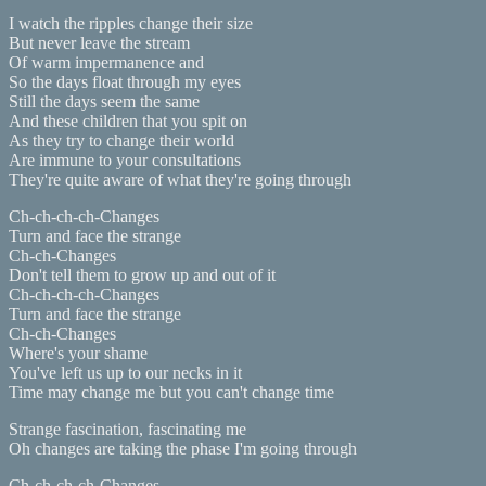
I watch the ripples change their size
But never leave the stream
Of warm impermanence and
So the days float through my eyes
Still the days seem the same
And these children that you spit on
As they try to change their world
Are immune to your consultations
They're quite aware of what they're going through
Ch-ch-ch-ch-Changes
Turn and face the strange
Ch-ch-Changes
Don't tell them to grow up and out of it
Ch-ch-ch-ch-Changes
Turn and face the strange
Ch-ch-Changes
Where's your shame
You've left us up to our necks in it
Time may change me but you can't change time
Strange fascination, fascinating me
Oh changes are taking the phase I'm going through
Ch-ch-ch-ch-Changes