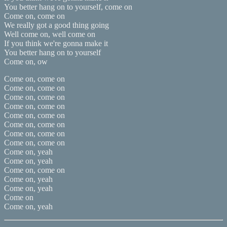
You better hang on to yourself, come on
Come on, come on
We really got a good thing going
Well come on, well come on
If you think we're gonna make it
You better hang on to yourself
Come on, ow
Come on, come on
Come on, come on
Come on, come on
Come on, come on
Come on, come on
Come on, come on
Come on, come on
Come on, come on
Come on, yeah
Come on, yeah
Come on, come on
Come on, yeah
Come on, yeah
Come on
Come on, yeah