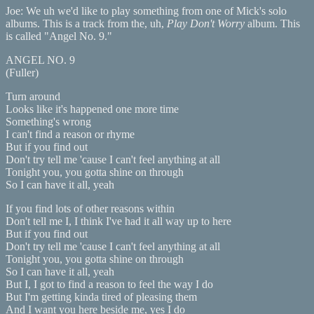
Joe: We uh we'd like to play something from one of Mick's solo
albums. This is a track from the, uh,
Play Don't Worry
album. This
is called "Angel No. 9."
ANGEL NO. 9
(Fuller)
Turn around
Looks like it's happened one more time
Something's wrong
I can't find a reason or rhyme
But if you find out
Don't try tell me 'cause I can't feel anything at all
Tonight you, you gotta shine on through
So I can have it all, yeah
If you find lots of other reasons within
Don't tell me I, I think I've had it all way up to here
But if you find out
Don't try tell me 'cause I can't feel anything at all
Tonight you, you gotta shine on through
So I can have it all, yeah
But I, I got to find a reason to feel the way I do
But I'm getting kinda tired of pleasing them
And I want you here beside me, yes I do