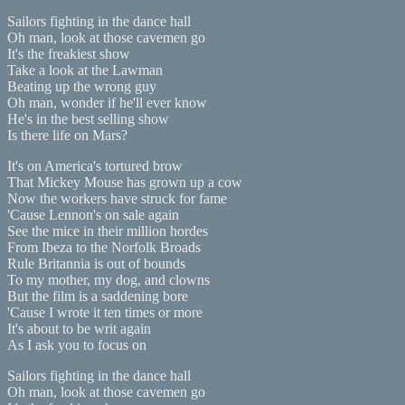
Sailors fighting in the dance hall
Oh man, look at those cavemen go
It's the freakiest show
Take a look at the Lawman
Beating up the wrong guy
Oh man, wonder if he'll ever know
He's in the best selling show
Is there life on Mars?
It's on America's tortured brow
That Mickey Mouse has grown up a cow
Now the workers have struck for fame
'Cause Lennon's on sale again
See the mice in their million hordes
From Ibeza to the Norfolk Broads
Rule Britannia is out of bounds
To my mother, my dog, and clowns
But the film is a saddening bore
'Cause I wrote it ten times or more
It's about to be writ again
As I ask you to focus on
Sailors fighting in the dance hall
Oh man, look at those cavemen go