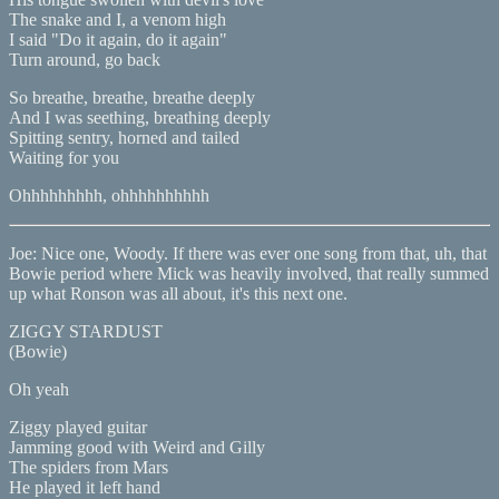
The snake and I, a venom high
I said "Do it again, do it again"
Turn around, go back
So breathe, breathe, breathe deeply
And I was seething, breathing deeply
Spitting sentry, horned and tailed
Waiting for you
Ohhhhhhhhh, ohhhhhhhhhh
Joe: Nice one, Woody. If there was ever one song from that, uh, that
Bowie period where Mick was heavily involved, that really summed
up what Ronson was all about, it's this next one.
ZIGGY STARDUST
(Bowie)
Oh yeah
Ziggy played guitar
Jamming good with Weird and Gilly
The spiders from Mars
He played it left hand