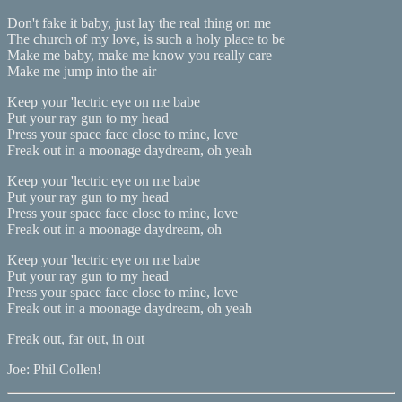
Don't fake it baby, just lay the real thing on me
The church of my love, is such a holy place to be
Make me baby, make me know you really care
Make me jump into the air
Keep your 'lectric eye on me babe
Put your ray gun to my head
Press your space face close to mine, love
Freak out in a moonage daydream, oh yeah
Keep your 'lectric eye on me babe
Put your ray gun to my head
Press your space face close to mine, love
Freak out in a moonage daydream, oh
Keep your 'lectric eye on me babe
Put your ray gun to my head
Press your space face close to mine, love
Freak out in a moonage daydream, oh yeah
Freak out, far out, in out
Joe: Phil Collen!