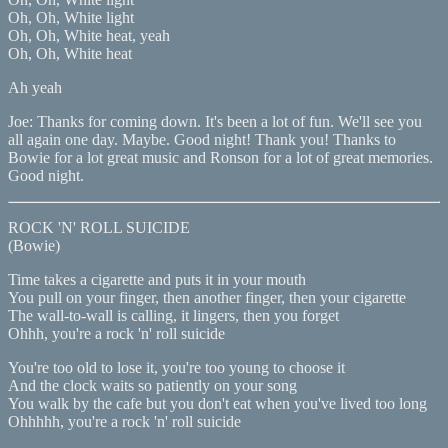
Oh, Oh, White light
Oh, Oh, White heat, yeah
Oh, Oh, White heat
Ah yeah
Joe: Thanks for coming down. It's been a lot of fun. We'll see you
all again one day. Maybe. Good night! Thank you! Thanks to
Bowie for a lot great music and Ronson for a lot of great memories.
Good night.
ROCK 'N' ROLL SUICIDE
(Bowie)
Time takes a cigarette and puts it in your mouth
You pull on your finger, then another finger, then your cigarette
The wall-to-wall is calling, it lingers, then you forget
Ohhh, you're a rock 'n' roll suicide
You're too old to lose it, you're too young to choose it
And the clock waits so patiently on your song
You walk by the cafe but you don't eat when you've lived too long
Ohhhhh, you're a rock 'n' roll suicide