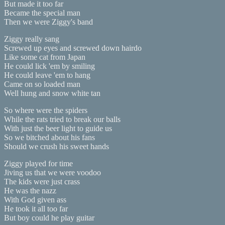
But made it too far
Became the special man
Then we were Ziggy's band
Ziggy really sang
Screwed up eyes and screwed down hairdo
Like some cat from Japan
He could lick 'em by smiling
He could leave 'em to hang
Came on so loaded man
Well hung and snow white tan
So where were the spiders
While the rats tried to break our balls
With just the beer light to guide us
So we bitched about his fans
Should we crush his sweet hands
Ziggy played for time
Jiving us that we were voodoo
The kids were just crass
He was the nazz
With God given ass
He took it all too far
But boy could he play guitar