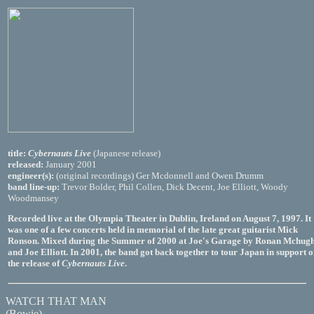
title:
Cybernauts Live
(Japanese release)
released:
January 2001
engineer(s):
(original recordings) Ger Mcdonnell and Owen Drumm
band line-up:
Trevor Bolder, Phil Collen, Dick Decent, Joe Elliott, Woody
Woodmansey
Recorded live at the Olympia Theater in Dublin, Ireland on August 7, 1997. It
was one of a few concerts held in memorial of the late great guitarist Mick
Ronson. Mixed during the Summer of 2000 at Joe's Garage by Ronan Mchug
and Joe Elliott. In 2001, the band got back together to tour Japan in support o
the release of
Cybernauts Live
.
WATCH THAT MAN
(Bowie)