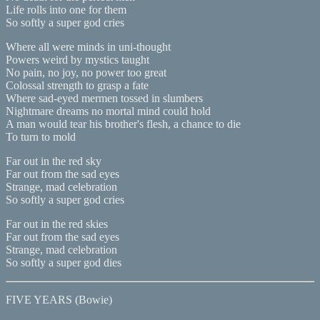
Life rolls into one for them
So softly a super god cries
Where all were minds in uni-thought
Powers weird by mystics taught
No pain, no joy, no power too great
Colossal strength to grasp a fate
Where sad-eyed mermen tossed in slumbers
Nightmare dreams no mortal mind could hold
A man would tear his brother's flesh, a chance to die
To turn to mold
Far out in the red sky
Far out from the sad eyes
Strange, mad celebration
So softly a super god cries
Far out in the red skies
Far out from the sad eyes
Strange, mad celebration
So softly a super god dies
FIVE YEARS (Bowie)