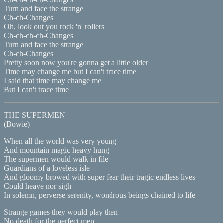
Turn and face the strange
Ch-ch-Changes
Oh, look out you rock 'n' rollers
Ch-ch-ch-ch-Changes
Turn and face the strange
Ch-ch-Changes
Pretty soon now you're gonna get a little older
Time may change me but I can't trace time
I said that time may change me
But I can't trace time
THE SUPERMEN
(Bowie)
When all the world was very young
And mountain magic heavy hung
The supermen would walk in file
Guardians of a loveless isle
And gloomy browed with super fear their tragic endless lives
Could heave nor sigh
In solemn, perverse serenity, wondrous beings chained to life
Strange games they would play then
No death for the perfect men