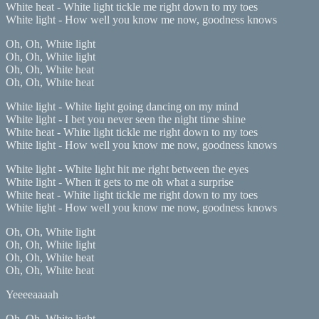
White heat - White light tickle me right down to my toes
White light - How well you know me now, goodness knows
Oh, Oh, White light
Oh, Oh, White light
Oh, Oh, White heat
Oh, Oh, White heat
White light - White light going dancing on my mind
White light - I bet you never seen the night time shine
White heat - White light tickle me right down to my toes
White light - How well you know me now, goodness knows
White light - White light hit me right between the eyes
White light - When it gets to me oh what a surprise
White heat - White light tickle me right down to my toes
White light - How well you know me now, goodness knows
Oh, Oh, White light
Oh, Oh, White light
Oh, Oh, White heat
Oh, Oh, White heat
Yeeeeaaaah
Oh, Oh, White light