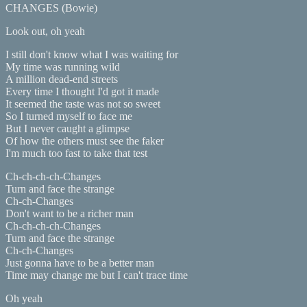
CHANGES (Bowie)
Look out, oh yeah
I still don't know what I was waiting for
My time was running wild
A million dead-end streets
Every time I thought I'd got it made
It seemed the taste was not so sweet
So I turned myself to face me
But I never caught a glimpse
Of how the others must see the faker
I'm much too fast to take that test
Ch-ch-ch-ch-Changes
Turn and face the strange
Ch-ch-Changes
Don't want to be a richer man
Ch-ch-ch-ch-Changes
Turn and face the strange
Ch-ch-Changes
Just gonna have to be a better man
Time may change me but I can't trace time
Oh yeah