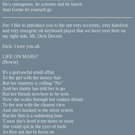
He's outrageous, he screams and he bawls
Jean Genie let yourself go
Joe: I like to introduce you to the um very eccentric, very barefoot,
and very energetic uh keyboard player that we have over here on
my right side, Mr. Dick Decent.
Dick: I love you all.
LIFE ON MARS?
(Bowie)
It's a god-awful small affair
To the girl with the mousy hair
But her mummy is yelling "No"
And her daddy has told her to go
But her friends nowhere to be seen
Now she walks through her sunken dream
To the seat with the clearest view
And she's hooked to the silver screen
But the film is a saddening bore
'Cause she's lived it ten times or more
She could spit in the eyes of fools
As they ask her to focus on