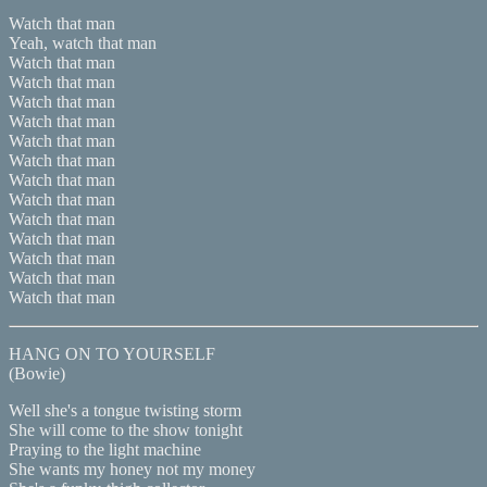
Watch that man
Yeah, watch that man
Watch that man
Watch that man
Watch that man
Watch that man
Watch that man
Watch that man
Watch that man
Watch that man
Watch that man
Watch that man
Watch that man
Watch that man
Watch that man
HANG ON TO YOURSELF
(Bowie)
Well she's a tongue twisting storm
She will come to the show tonight
Praying to the light machine
She wants my honey not my money