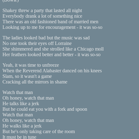
Shakey threw a party that lasted all night
Everybody drank a lot of something nice
There was an old fashioned band of married men
Looking up to me for encouragement - it was so-so
The ladies looked bad but the music was sad
No one took their eyes off Lorraine
She shimmered and she strolled like a Chicago moll
Her feathers looked better and better - it was so-so
Yeah, it was time to unfreeze
When the Reverend Alabaster danced on his knees
Slam, so it wasn't a game
Cracking all the mirrors in shame
Watch that man
Oh honey, watch that man
He talks like a jerk
But he could eat you with a fork and spoon
Watch that man
Oh honey, watch that man
He walks like a jerk
But he's only taking care of the room
It must be in tune