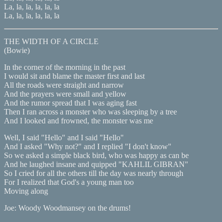
La, la, la, la, la, la
La, la, la, la, la, la
THE WIDTH OF A CIRCLE
(Bowie)
In the corner of the morning in the past
I would sit and blame the master first and last
All the roads were straight and narrow
And the prayers were small and yellow
And the rumor spread that I was aging fast
Then I ran across a monster who was sleeping by a tree
And I looked and frowned, the monster was me
Well, I said "Hello" and I said "Hello"
And I asked "Why not?" and I replied "I don't know"
So we asked a simple black bird, who was happy as can be
And he laughed insane and quipped "KAHLIL GIBRAN"
So I cried for all the others till the day was nearly through
For I realized that God's a young man too
Moving along
Joe: Woody Woodmansey on the drums!