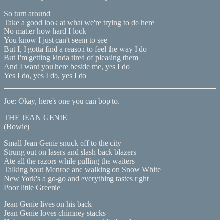
So turn around
Take a good look at what we're trying to do here
No matter how hard I look
You know I just can't seem to see
But I, I gotta find a reason to feel the way I do
But I'm getting kinda tired of pleasing them
And I want you here beside me, yes I do
Yes I do, yes I do, yes I do
Joe: Okay, here's one you can bop to.
THE JEAN GENIE
(Bowie)
Small Jean Genie snuck off to the city
Strung out on lasers and slash back blazers
Ate all the razors while pulling the waiters
Talking bout Monroe and walking on Snow White
New York's a go-go and everything tastes right
Poor little Greenie
Jean Genie lives on his back
Jean Genie loves chimney stacks