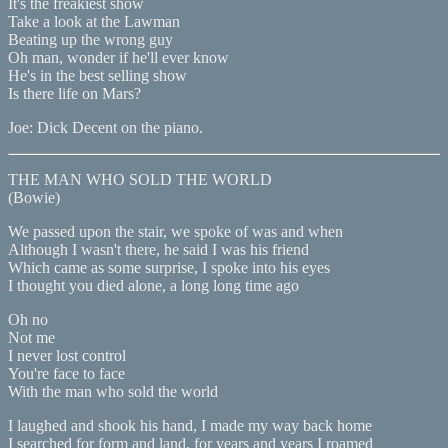
It's the freakiest show
Take a look at the Lawman
Beating up the wrong guy
Oh man, wonder if he'll ever know
He's in the best selling show
Is there life on Mars?
Joe: Dick Decent on the piano.
THE MAN WHO SOLD THE WORLD
(Bowie)
We passed upon the stair, we spoke of was and when
Although I wasn't there, he said I was his friend
Which came as some surprise, I spoke into his eyes
I thought you died alone, a long long time ago
Oh no
Not me
I never lost control
You're face to face
With the man who sold the world
I laughed and shook his hand, I made my way back home
I searched for form and land, for years and years I roamed