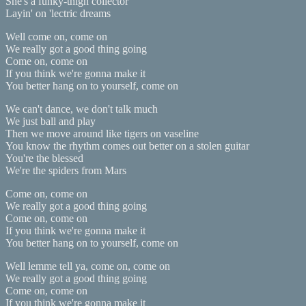
She's a funky-thigh collector
Layin' on 'lectric dreams
Well come on, come on
We really got a good thing going
Come on, come on
If you think we're gonna make it
You better hang on to yourself, come on
We can't dance, we don't talk much
We just ball and play
Then we move around like tigers on vaseline
You know the rhythm comes out better on a stolen guitar
You're the blessed
We're the spiders from Mars
Come on, come on
We really got a good thing going
Come on, come on
If you think we're gonna make it
You better hang on to yourself, come on
Well lemme tell ya, come on, come on
We really got a good thing going
Come on, come on
If you think we're gonna make it