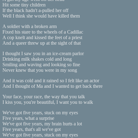
Hit some tiny children
If the black hadn't a-pulled her off
Well I think she would have killed them
A soldier with a broken arm
Fixed his stare to the wheels of a Cadillac
A cop knelt and kissed the feet of a priest
And a queer threw up at the sight of that
I thought I saw you in an ice-cream parlor
Drinking milk shakes cold and long
Smiling and waving and looking so fine
Never knew that you were in my song
And it was cold and it rained so I felt like an actor
And I thought of Ma and I wanted to get back there
Your face, your race, the way that you talk
I kiss you, you're beautiful, I want you to walk
We've got five years, stuck on my eyes
Five years, what a surprise
We've got five years, my brain hurts a lot
Five years, that's all we've got
We've got five years, stuck on my eyes