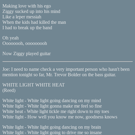
Making love with his ego
Ziggy sucked up into his mind
Like a leper messiah
When the kids had killed the man
I had to break up the band
Oh yeah
Oooooooh, ooooooooh
Now Ziggy played guitar
Joe: I need to name check a very important person who hasn't been
mention tonight so far, Mr. Trevor Bolder on the bass guitar.
WHITE LIGHT WHITE HEAT
(Reed)
White light - White light going dancing on my mind
White light - White light gonna make me feel so fine
White heat - White light tickle me right down to my toes
White light - How well you know me now, goodness knows
White light - White light going dancing on my brain
White light - White light going to drive me so insane