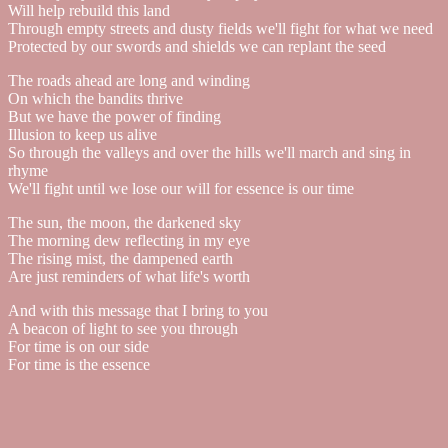
Will help rebuild this land
Through empty streets and dusty fields we'll fight for what we need
Protected by our swords and shields we can replant the seed
The roads ahead are long and winding
On which the bandits thrive
But we have the power of finding
Illusion to keep us alive
So through the valleys and over the hills we'll march and sing in
rhyme
We'll fight until we lose our will for essence is our time
The sun, the moon, the darkened sky
The morning dew reflecting in my eye
The rising mist, the dampened earth
Are just reminders of what life's worth
And with this message that I bring to you
A beacon of light to see you through
For time is on our side
For time is the essence