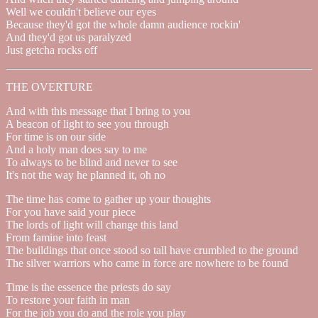
Well we couldn't believe our eyes
Because they'd got the whole damn audience rockin'
And they'd got us paralyzed
Just getcha rocks off
THE OVERTURE
And with this message that I bring to you
A beacon of light to see you through
For time is on our side
And a holy man does say to me
To always to be blind and never to see
It's not the way he planned it, oh no
The time has come to gather up your thoughts
For you have said your piece
The lords of light will change this land
From famine into feast
The buildings that once stood so tall have crumbled to the ground
The silver warriors who came in force are nowhere to be found
Time is the essence the priests do say
To restore your faith in man
For the job you do and the role you play