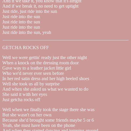
And if we take it, you know that it's alright
And if we break it, no need to get uptight
Just ride, just ride into the sun
Just ride into the sun
Just ride into the sun
Just ride into the sun
Just ride into the sun, yeah
GETCHA ROCKS OFF
Well we were gettin' ready just the other night
When a knock on the dressing room door
Gave way to a leather jacket little girl
Who we'd never ever seen before
In her red satin dress and her high heeled shoes
Well she took us all by surprise
And when she asked us what we wanted to do
She said it with her eyes
Just getcha rocks off
Well when we finally took the stage there she was
But she wasn't on her own
Because she'd brought some friends maybe 5 or 6
Yeah, she must have been on the phone
And when they started dancing and jumping around