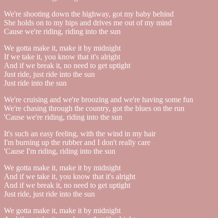
We're shooting down the highway, got my baby behind
She holds on to my hips and drives me out of my mind
Cause we're riding, riding into the sun
We gotta make it, make it by midnight
If we take it, you know that it's alright
And if we break it, no need to get uptight
Just ride, just ride into the sun
Just ride into the sun
We're cruising and we're broozing and we're having some fun
We're chasing through the country, got the blues on the run
'Cause we're riding, riding into the sun
It's such an easy feeling, with the wind in my hair
I'm burning up the rubber and I don't really care
'Cause I'm riding, riding into the sun
We gotta make it, make it by midnight
And if we take it, you know that it's alright
And if we break it, no need to get uptight
Just ride, just ride into the sun
We gotta make it, make it by midnight