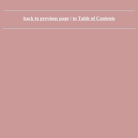
back to previous page
|
to Table of Contents