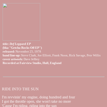
title:
Def Leppard EP
(bka "Getcha Rocks Off EP")
released:
November 25, 1978
band line-up:
Steve Clark, Joe Elliott, Frank Noon, Rick Savage, Pete Willis
cover artwork:
Dave Jeffrey
Recorded at Fairview Studio, Hull, England
RIDE INTO THE SUN
I'm revvinin' my engine, doing hundred and four
I got the throttle open, she won't take no more
'Cause I'm riding, riding into the sun