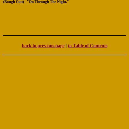
(Rough Cutt) - "On Through The Night."
back to previous page
|
to Table of Contents