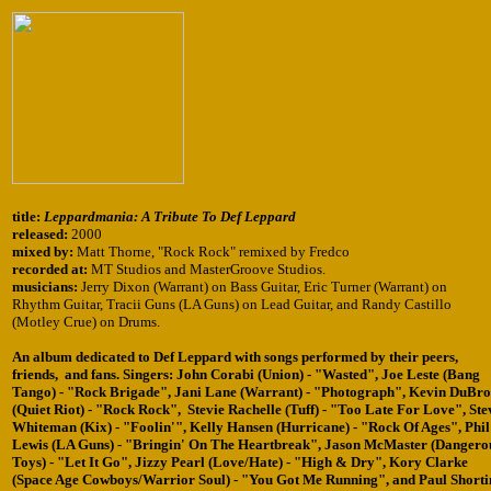
title:
Leppardmania: A Tribute To Def Leppard
released:
2000
mixed by:
Matt Thorne, "Rock Rock" remixed by Fredco
recorded at:
MT Studios and MasterGroove Studios.
musicians:
Jerry Dixon (Warrant) on Bass Guitar, Eric Turner (Warrant) on
Rhythm Guitar, Tracii Guns (LA Guns) on Lead Guitar, and Randy Castillo
(Motley Crue) on Drums.
An album dedicated to Def Leppard with songs performed by their peers,
friends, and fans. Singers: John Corabi (Union) - "Wasted", Joe Leste (Bang
Tango) - "Rock Brigade", Jani Lane (Warrant) - "Photograph", Kevin DuBr
(Quiet Riot) - "Rock Rock", Stevie Rachelle (Tuff) - "Too Late For Love", Ste
Whiteman (Kix) - "Foolin'", Kelly Hansen (Hurricane) - "Rock Of Ages", Phil
Lewis (LA Guns) - "Bringin' On The Heartbreak", Jason McMaster (Dangero
Toys) - "Let It Go", Jizzy Pearl (Love/Hate) - "High & Dry", Kory Clarke
(Space Age Cowboys/Warrior Soul) - "You Got Me Running", and Paul Shorti