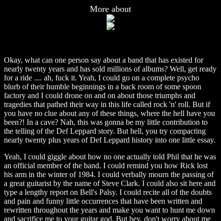
More about
Okay, what can one person say about a band that has existed for
nearly twenty years and has sold millions of albums? Well, get ready
for a ride .... ah, fuck it. Yeah, I could go on a complete psycho
blurb of their humble beginnings in a back room of some spoon
factory and I could drone on and on about those triumphs and
tragedies that pathed their way in this life called rock 'n' roll. But if
you have no clue about any of these things, where the hell have you
been?! In a cave? Nah, this was gonna be my little contribution to
the telling of the Def Leppard story. But hell, you try compacting
nearly twenty plus years of Def Leppard history into one little essay.
Yeah, I could giggle about how no one actually told Phil that he was
an official member of the band. I could remind you how Rick lost
his arm in the winter of 1984. I could verbally mourn the passing of
a great guitarist by the name of Steve Clark. I could also sit here and
type a lengthy report on Bell's Palsy. I could recite all of the doubts
and pain and funny little occurrences that have been written and
rewritten throughout the years and make you want to hunt me down
and sacrifice me to your guitar god. But hey, don't worry about me