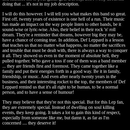
doing that ... it's not in my job description.
I will do this however. I will tell you what makes this band so great.
First off, twenty years of existence is one hell of a run. Their music
has made an impact on the way people listen to other bands, be it
sound-wise or lyric-wise. Also, their belief in their rock 'n' roll
dream. They're a reminder that dreams, however big they may be,
have a chance of coming true. In addition, Def Leppard is a lesson
that teaches us that no matter what happens, no matter the sacrifices
and trouble that must be dealt with, there is always a way to conquer
it all. They showed us even in the moment of absolute hell, they
pulled together. Who gave a toss if one of them was a band member
... they are friends first and foremost. They came together like a
family and put their energies forth in a good way. Be it in family,
friendship, or music. And even after nearly twenty years in the
business, and their interesting rocket to the top, the members of Def
Leppard remind us that it's all right to be human, to be a normal
person, and to have a sense of humour!
They may believe that they're not this special. But for this Lep fan,
they are extremely special. Instead of dwelling on soul killing
events, they keep going. It takes a lot to gain this kind of respect,
especially from someone like me, but damn it, as far as I'm
concerned .... they deserve it!